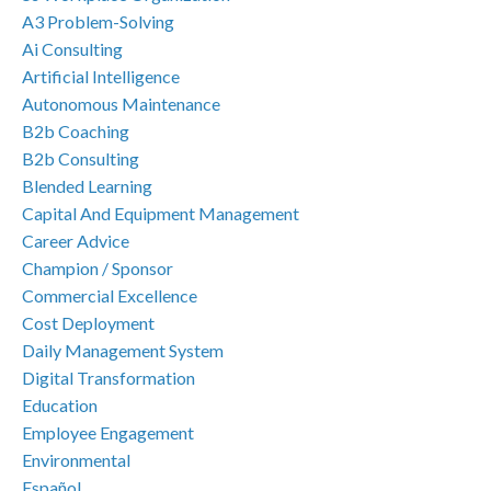
A3 Problem-Solving
Ai Consulting
Artificial Intelligence
Autonomous Maintenance
B2b Coaching
B2b Consulting
Blended Learning
Capital And Equipment Management
Career Advice
Champion / Sponsor
Commercial Excellence
Cost Deployment
Daily Management System
Digital Transformation
Education
Employee Engagement
Environmental
Español