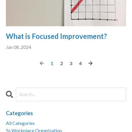
What is Focused Improvement?
Jan 08, 2024
1
2
3
4
Categories
All Categories
5s Workplace Organization