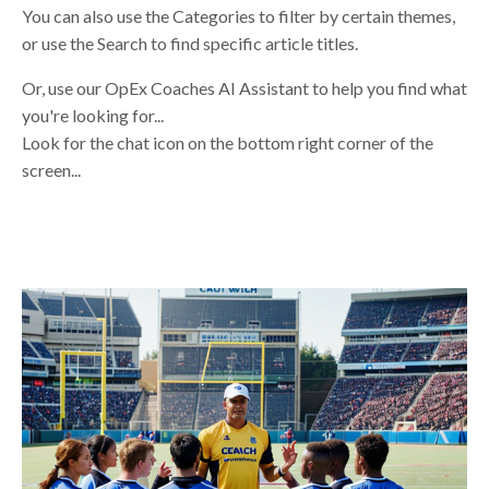
You can also use the Categories to filter by certain themes,
or use the Search to find specific article titles.
Or, use our OpEx Coaches AI Assistant to help you find what
you're looking for...
Look for the chat icon on the bottom right corner of the
screen...