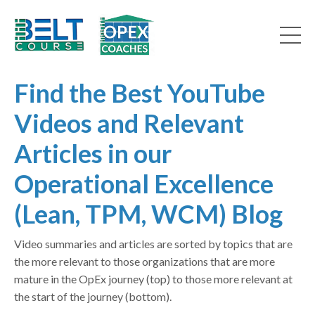
Find the Best YouTube
Videos and Relevant
Articles in our
Operational Excellence
(Lean, TPM, WCM) Blog
Video summaries and articles are sorted by topics that are
the more relevant to those organizations that are more
mature in the OpEx journey (top) to those more relevant at
the start of the journey (bottom).