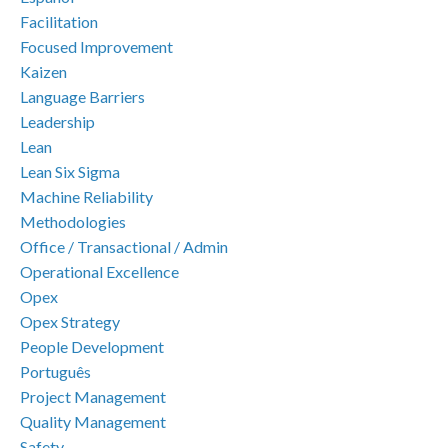
Facilitation
Focused Improvement
Kaizen
Language Barriers
Leadership
Lean
Lean Six Sigma
Machine Reliability
Methodologies
Office / Transactional / Admin
Operational Excellence
Opex
Opex Strategy
People Development
Português
Project Management
Quality Management
Safety