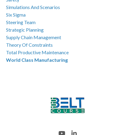
Simulations And Scenarios
Six Sigma
Steering Team
Strategic Planning
Supply Chain Management
Theory Of Constraints
Total Productive Maintenance
World Class Manufacturing