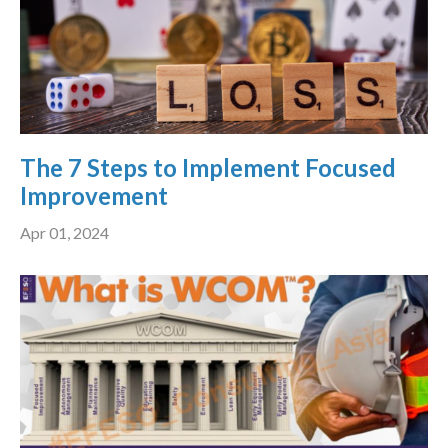
The 7 Steps to Implement Focused
Improvement
Apr 01, 2024