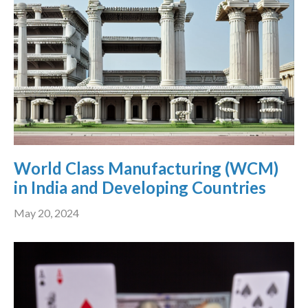
World Class Manufacturing (WCM)
in India and Developing Countries
May 20, 2024