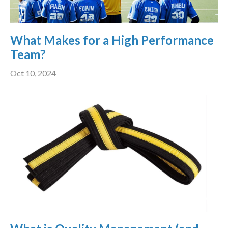
What Makes for a High Performance
Team?
Oct 10, 2024