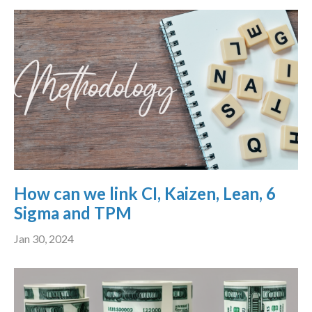
How can we link CI, Kaizen, Lean, 6
Sigma and TPM
Jan 30, 2024