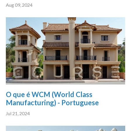
Aug 09, 2024
O que é WCM (World Class
Manufacturing) - Portuguese
Jul 21, 2024