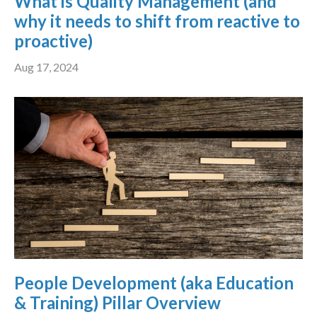
What is Quality Management (and
why it needs to shift from reactive to
proactive)
Aug 17, 2024
People Development (aka Education
& Training) Pillar Overview