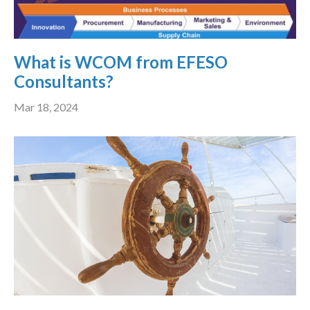
What is WCOM from EFESO
Consultants?
Mar 18, 2024