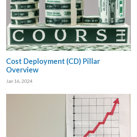
Cost Deployment (CD) Pillar
Overview
Jan 16, 2024