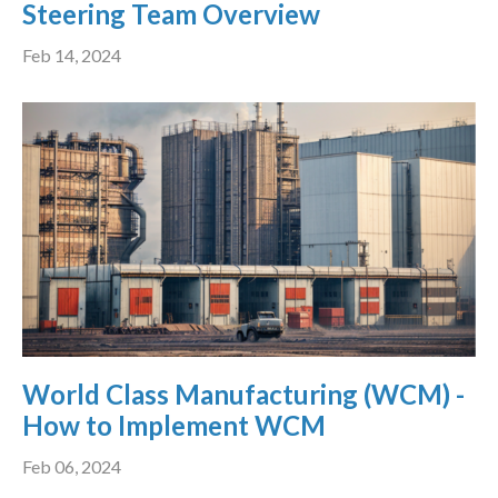
Steering Team Overview
Feb 14, 2024
World Class Manufacturing (WCM) -
How to Implement WCM
Feb 06, 2024