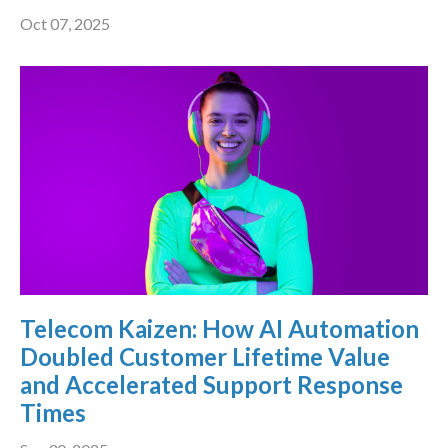
Oct 07, 2025
Telecom Kaizen: How AI Automation
Doubled Customer Lifetime Value
and Accelerated Support Response
Times