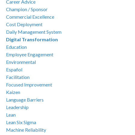
Career Advice
Champion / Sponsor
Commercial Excellence
Cost Deployment
Daily Management System
Digital Transformation
Education
Employee Engagement
Environmental
Español
Facilitation
Focused Improvement
Kaizen
Language Barriers
Leadership
Lean
Lean Six Sigma
Machine Reliability