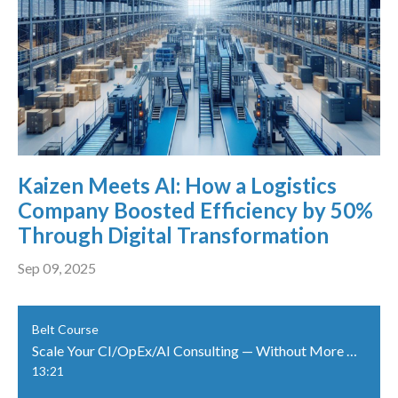
Kaizen Meets AI: How a Logistics
Company Boosted Efficiency by 50%
Through Digital Transformation
Sep 09, 2025
Belt Course
Scale Your CI/OpEx/AI Consulting — Without More Travel
13:21