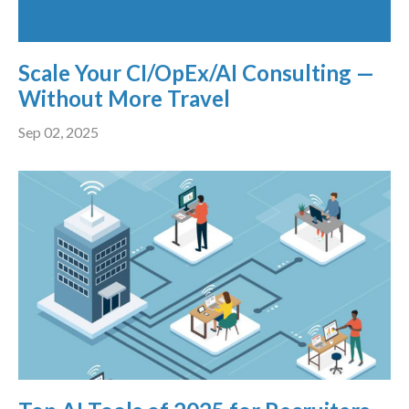
Scale Your CI/OpEx/AI Consulting —
Without More Travel
Sep 02, 2025