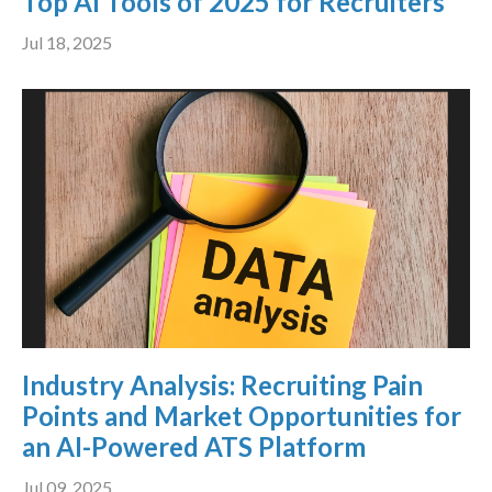
Top AI Tools of 2025 for Recruiters
Jul 18, 2025
Industry Analysis: Recruiting Pain
Points and Market Opportunities for
an AI-Powered ATS Platform
Jul 09, 2025