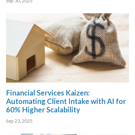
Sep 30, 2025
Financial Services Kaizen:
Automating Client Intake with AI for
60% Higher Scalability
Sep 23, 2025