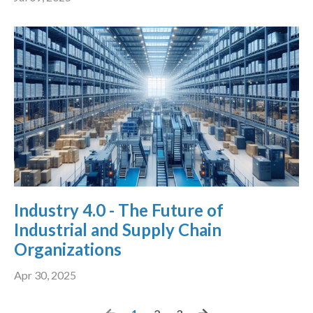
Industry 4.0 - The Future of
Industrial and Supply Chain
Organizations
Apr 30, 2025