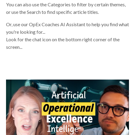
You can also use the Categories to filter by certain themes,
or use the Search to find specific article titles.
Or, use our OpEx Coaches AI Assistant to help you find what
you're looking for...
Look for the chat icon on the bottom right corner of the
screen...