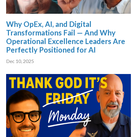
Why OpEx, AI, and Digital
Transformations Fail — And Why
Operational Excellence Leaders Are
Perfectly Positioned for AI
Dec 10, 2025