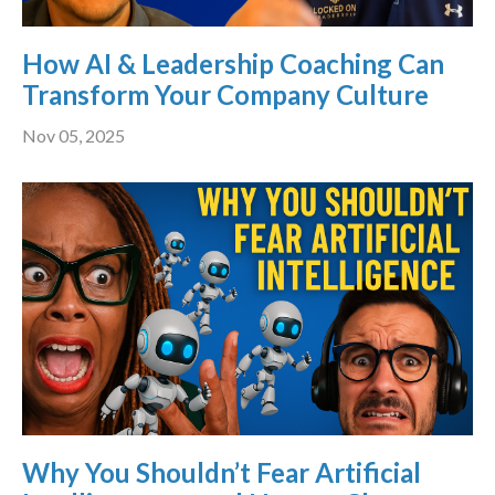
How AI & Leadership Coaching Can
Transform Your Company Culture
Nov 05, 2025
Why You Shouldn’t Fear Artificial