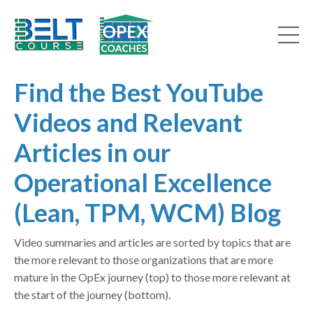
Find the Best YouTube
Videos and Relevant
Articles in our
Operational Excellence
(Lean, TPM, WCM) Blog
Video summaries and articles are sorted by topics that are
the more relevant to those organizations that are more
mature in the OpEx journey (top) to those more relevant at
the start of the journey (bottom).