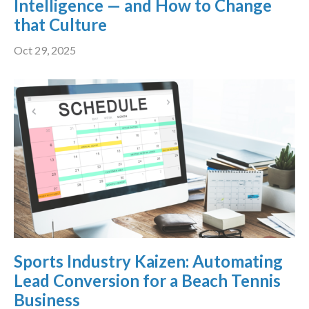
Intelligence — and How to Change
that Culture
Oct 29, 2025
Sports Industry Kaizen: Automating
Lead Conversion for a Beach Tennis
Business