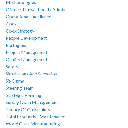
Methodologies
Office / Transactional / Admin
Operational Excellence
Opex
Opex Strategy
People Development
Português
Project Management
Quality Management
Safety
Simulations And Scenarios
Six Sigma
Steering Team
Strategic Planning
Supply Chain Management
Theory Of Constraints
Total Productive Maintenance
World Class Manufacturing