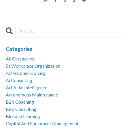
1
2
3
Categories
All Categories
5s Workplace Organization
A3 Problem-Solving
Ai Consulting
Artificial Intelligence
Autonomous Maintenance
B2b Coaching
B2b Consulting
Blended Learning
Capital And Equipment Management