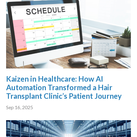
Kaizen in Healthcare: How AI
Automation Transformed a Hair
Transplant Clinic’s Patient Journey
Sep 16, 2025