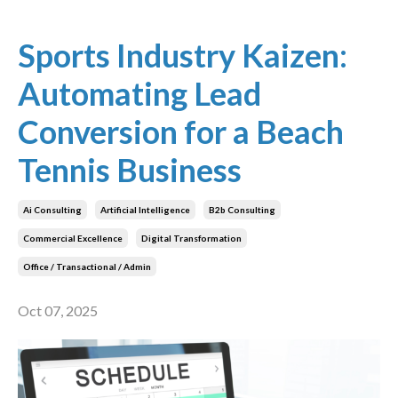
Sports Industry Kaizen:
Automating Lead
Conversion for a Beach
Tennis Business
Ai Consulting
Artificial Intelligence
B2b Consulting
Commercial Excellence
Digital Transformation
Office / Transactional / Admin
Oct 07, 2025