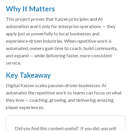
Why It Matters
This project proves that Kaizen principles and AI
automation aren’t only for enterprise operations — they
apply just as powerfully to local businesses and
experience‑driven industries. When repetitive work is
automated, owners gain time to coach, build community,
and expand — while delivering faster, more consistent
service.
Key Takeaway
Digital Kaizen scales passion‑driven businesses. AI
automates the repetitive work so teams can focus on what
they love — coaching, growing, and delivering amazing
player experiences.
Did you find this content useful? If you did, you will