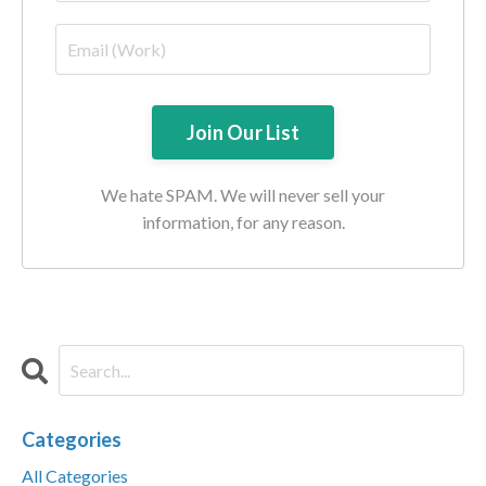
We hate SPAM. We will never sell your
information, for any reason.
Categories
All Categories