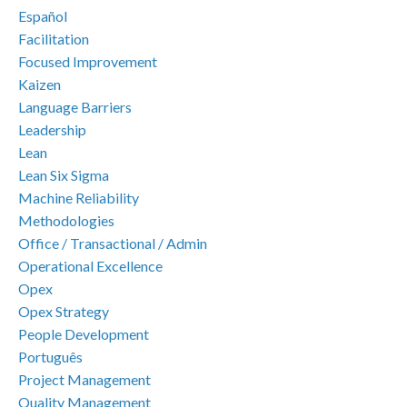
Español
Facilitation
Focused Improvement
Kaizen
Language Barriers
Leadership
Lean
Lean Six Sigma
Machine Reliability
Methodologies
Office / Transactional / Admin
Operational Excellence
Opex
Opex Strategy
People Development
Português
Project Management
Quality Management