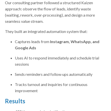
Our consulting partner followed a structured Kaizen
approach: observe the flow of leads, identify waste
(waiting, rework, over‑processing), and design a more
seamless value stream.
They built an integrated automation system that:
Captures leads from
Instagram, WhatsApp, and
Google Ads
Uses AI to respond immediately and schedule trial
sessions
Sends reminders and follow‑ups automatically
Tracks turnout and inquiries for continuous
improvement
Results