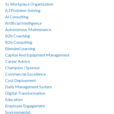
5s Workplace Organization
A3 Problem-Solving
Ai Consulting
Artificial Intelligence
Autonomous Maintenance
B2b Coaching
B2b Consulting
Blended Learning
Capital And Equipment Management
Career Advice
Champion / Sponsor
Commercial Excellence
Cost Deployment
Daily Management System
Digital Transformation
Education
Employee Engagement
Environmental