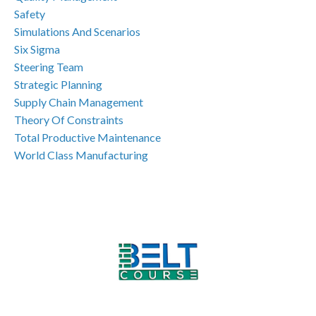
Safety
Simulations And Scenarios
Six Sigma
Steering Team
Strategic Planning
Supply Chain Management
Theory Of Constraints
Total Productive Maintenance
World Class Manufacturing