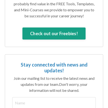
probably find value in the FREE Tools, Templates,
and Mini-Courses we provide to empower you to
be successful in your career journey!
Check out our Freebies!
Stay connected with news and
updates!
Join our mailing list to receive the latest news and
updates from our team.
Don't worry, your
information will not be shared.