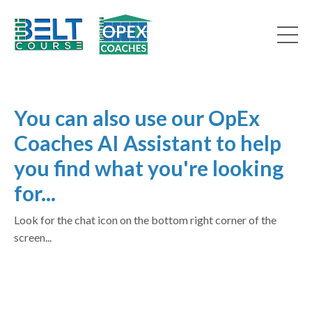
You can also use our OpEx
Coaches AI Assistant to help
you find what you're looking
for...
Look for the chat icon on the bottom right corner of the
screen...