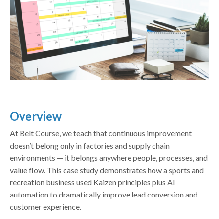
Overview
At Belt Course, we teach that continuous improvement
doesn’t belong only in factories and supply chain
environments — it belongs anywhere people, processes, and
value flow. This case study demonstrates how a sports and
recreation business used Kaizen principles plus AI
automation to dramatically improve lead conversion and
customer experience.