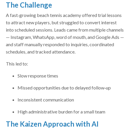
The Challenge
A fast‑growing beach tennis academy offered trial lessons
to attract new players, but struggled to convert interest
into scheduled sessions. Leads came from multiple channels
— Instagram, WhatsApp, word of mouth, and Google Ads —
and staff manually responded to inquiries, coordinated
schedules, and tracked attendance.
This led to:
Slow response times
Missed opportunities due to delayed follow‑up
Inconsistent communication
High administrative burden for a small team
The Kaizen Approach with AI