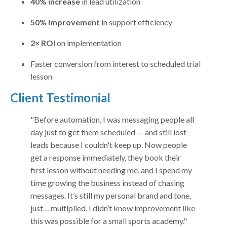
40% increase
in lead utilization
50% improvement
in support efficiency
2× ROI
on implementation
Faster conversion from interest to scheduled trial
lesson
Client Testimonial
"Before automation, I was messaging people all
day just to get them scheduled — and still lost
leads because I couldn't keep up. Now people
get a response immediately, they book their
first lesson without needing me, and I spend my
time growing the business instead of chasing
messages. It’s still my personal brand and tone,
just… multiplied. I didn’t know improvement like
this was possible for a small sports academy."