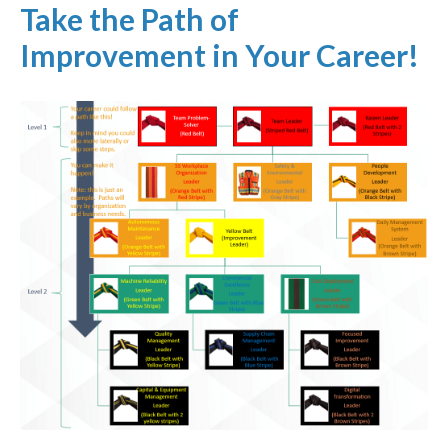
Take the Path of
Improvement in Your Career!