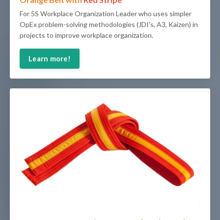
For
5S Workplace Organization
Leader who uses simpler
OpEx problem-solving methodologies (JDI's, A3, Kaizen) in
projects to improve workplace organization.
Learn more!