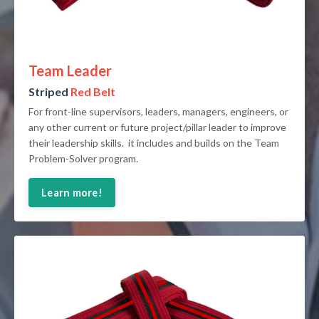
Team Leader
Striped
Red Belt
For front-line supervisors, leaders, managers, engineers, or
any other current or future project/pillar leader to improve
their leadership skills. it includes and builds on the Team
Problem-Solver program.
Learn more!