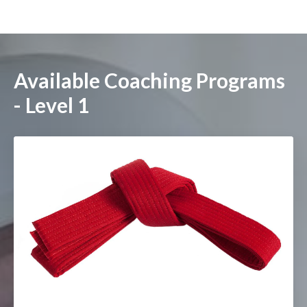
Available Coaching Programs
- Level 1