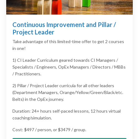
Continuous Improvement and Pillar /
Project Leader
Take advantage of this limited-time offer to get 2 courses
in one!
1) CI Leader Curriculum geared towards CI Managers /
Specialists / Engineers, OpEx Managers / Directors / MBBs
/ Practitioners.
2) Pillar / Project Leader curricula for all other leaders
(Department Managers, Orange/Yellow/Green/Black/etc.
Belts) in the OpEx journey.
Duration: 24+ hours self-paced lessons, 12 hours virtual
coaching/simulation.
Cost: $497 / person, or $3479 / group.