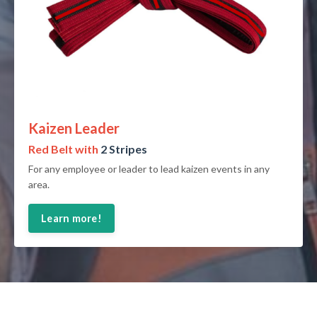
Kaizen Leader
Red Belt with
2 Stripes
For any employee or leader to lead kaizen events in any
area.
Learn more!