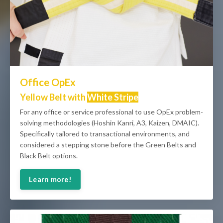
Office OpEx
Yellow Belt with
White Stripe
For any office or service professional to use OpEx problem-
solving methodologies (Hoshin Kanri, A3, Kaizen, DMAIC).
Specifically tailored to transactional environments, and
considered a stepping stone before the Green Belts and
Black Belt options.
Learn more!