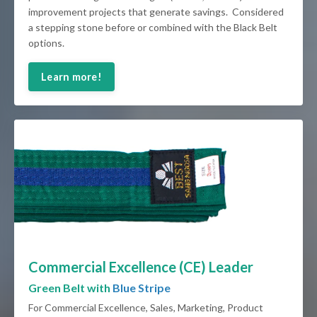
improvement projects that generate savings. Considered
a stepping stone before or combined with the Black Belt
options.
Learn more!
Commercial Excellence (CE) Leader
Green Belt with
Blue Stripe
For Commercial Excellence, Sales, Marketing, Product