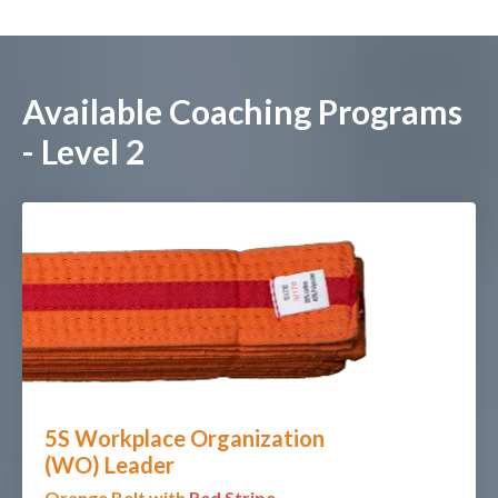
Available Coaching Programs
- Level 2
5S Workplace Organization
(WO)
Leader
O
range Belt with
Red Stripe