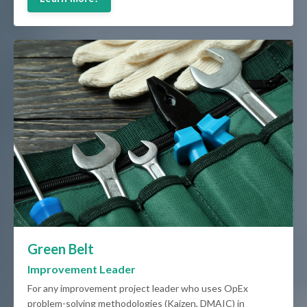
Green Belt
Improvement Leader
For any improvement project leader who uses OpEx
problem-solving methodologies (Kaizen, DMAIC) in