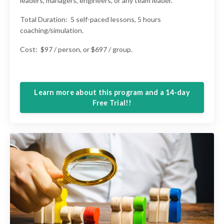
leaders, managers, engineers, or any team leader.
Total Duration: 5 self-paced lessons, 5 hours
coaching/simulation.
Cost: $97 / person, or $697 / group.
Learn more about this program and a 14-day
Free Trial!!