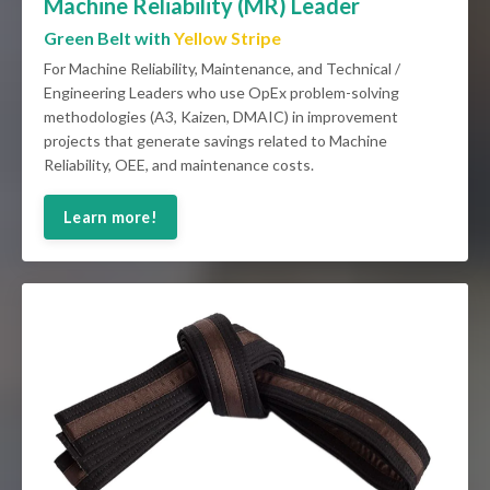
Machine Reliability (MR) Leader
Green Belt with
Yellow Stripe
For Machine Reliability, Maintenance, and Technical /
Engineering Leaders who use OpEx problem-solving
methodologies (A3, Kaizen, DMAIC) in improvement
projects that generate savings related to Machine
Reliability, OEE, and maintenance costs.
Learn more!