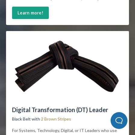
Learn more!
Digital Transformation (DT) Leader
Black Belt with
2 Brown Stripes
For Systems, Technology, Digital, or IT Leaders who use