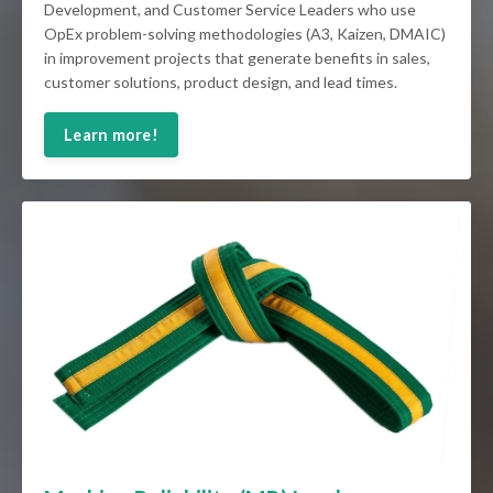
Development, and Customer Service Leaders who use
OpEx problem-solving methodologies (A3, Kaizen, DMAIC)
in improvement projects that generate benefits in sales,
customer solutions, product design, and lead times.
Learn more!