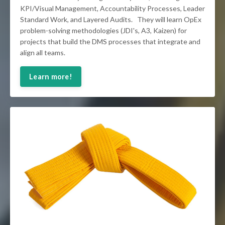
KPI/Visual Management, Accountability Processes, Leader
Standard Work, and Layered Audits. They will learn OpEx
problem-solving methodologies (JDI's, A3, Kaizen) for
projects that build the DMS processes that integrate and
align all teams.
Learn more!