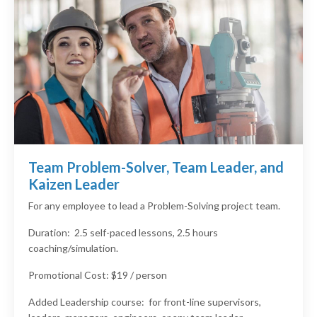
Team Problem-Solver, Team Leader, and
Kaizen Leader
For any employee to lead a Problem-Solving project team.
Duration: 2.5 self-paced lessons, 2.5 hours
coaching/simulation.
Promotional Cost: $19 / person
Added Leadership course: for front-line supervisors,