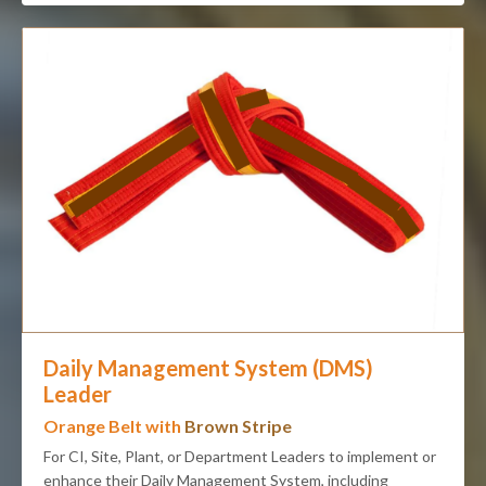
Daily Management System (DMS)
Leader
Orange Belt with
Brown Stripe
For CI, Site, Plant, or Department Leaders to implement or
enhance their Daily Management System, including