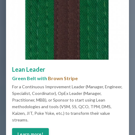
Lean Leader
Green Belt with
Brown Stripe
For a Continuous Improvement Leader (Manager, Engineer,
Specialist, Coordinator), OpEx Leader (Manager,
Practitioner, MBB), or Sponsor to start using Lean
methodologies and tools (VSM, 5S, QCO, TPM, DMS,
Kaizen, JIT, Poke Yoke, etc.) to transform their value
streams.
Learn more!