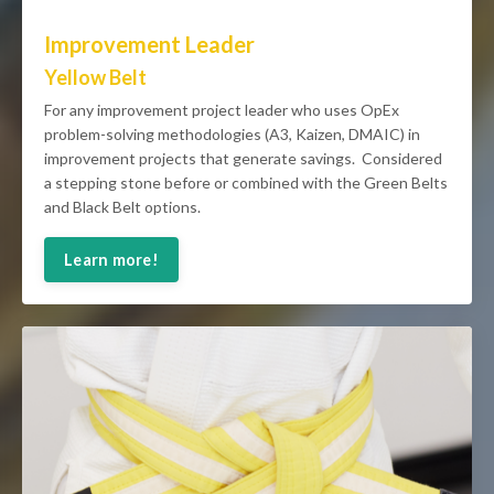
Improvement Leader
Yellow Belt
For any improvement project leader who uses OpEx
problem-solving methodologies (A3, Kaizen, DMAIC) in
improvement projects that generate savings. Considered
a stepping stone before or combined with the Green Belts
and Black Belt options.
Learn more!