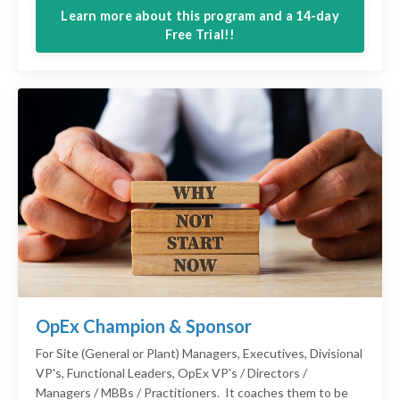
Learn more about this program and a 14-day
Free Trial!!
OpEx Champion & Sponsor
For Site (General or Plant) Managers, Executives, Divisional
VP's, Functional Leaders, OpEx VP's / Directors /
Managers / MBBs / Practitioners. It coaches them to be