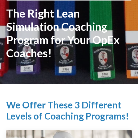
The Right Lean
Simulation Coaching
Program for Your OpEx
Coaches!
We Offer These 3 Different
Levels of Coaching Programs!