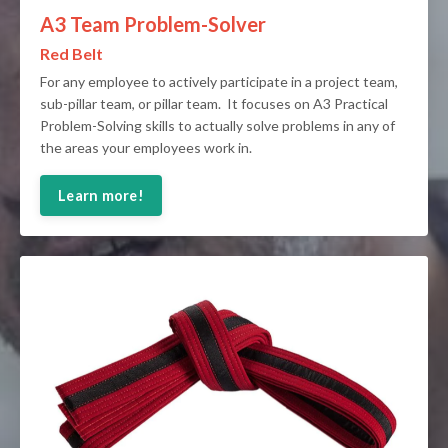
A3 Team Problem-Solver
Red Belt
For any employee to actively participate in a project team,
sub-pillar team, or pillar team. It focuses on A3 Practical
Problem-Solving skills to actually solve problems in any of
the areas your employees work in.
Learn more!