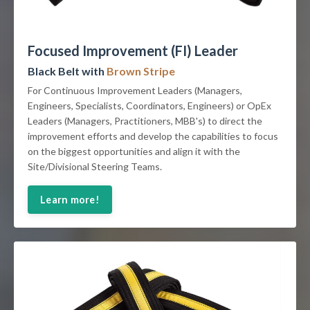
Focused Improvement (FI) Leader
Black Belt with
Brown Stripe
For Continuous Improvement Leaders (Managers,
Engineers, Specialists, Coordinators, Engineers) or OpEx
Leaders (Managers, Practitioners, MBB's) to direct the
improvement efforts and develop the capabilities to focus
on the biggest opportunities and align it with the
Site/Divisional Steering Teams.
Learn more!