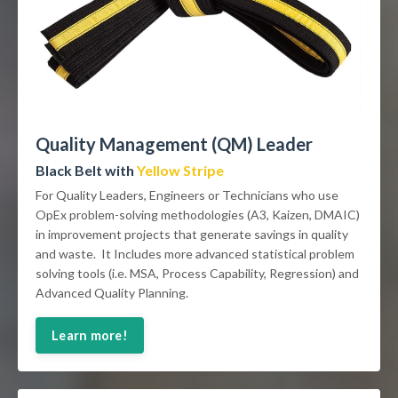
Quality Management (QM) Leader
Black Belt with
Yellow Stripe
For Quality Leaders, Engineers or Technicians who use
OpEx problem-solving methodologies (A3, Kaizen, DMAIC)
in improvement projects that generate savings in quality
and waste. It Includes more advanced statistical problem
solving tools (i.e. MSA, Process Capability, Regression) and
Advanced Quality Planning.
Learn more!