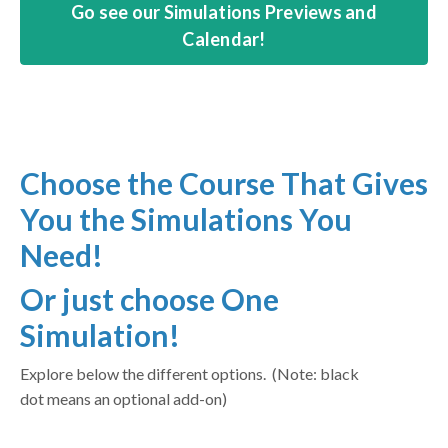
Go see our Simulations Previews and
Calendar!
Choose the Course That Gives
You the Simulations You
Need!
Or just choose One
Simulation!
Explore below the different options. (Note: black
dot means an optional add-on)