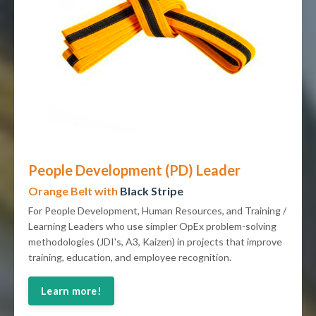
People Development (PD) Leader
Orange Belt with
Black Stripe
For People Development, Human Resources, and Training /
Learning Leaders who use simpler OpEx problem-solving
methodologies (JDI's, A3, Kaizen) in projects that improve
training, education, and employee recognition.
Learn more!