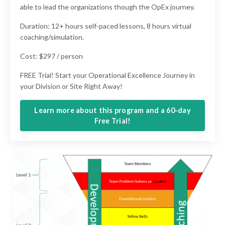
able to lead the organizations though the OpEx journey.
Duration: 12+ hours self-paced lessons, 8 hours virtual
coaching/simulation.
Cost: $297 / person
FREE Trial! Start your Operational Excellence Journey in
your Division or Site Right Away!
Learn more about this program and a 60-day
Free Trial!