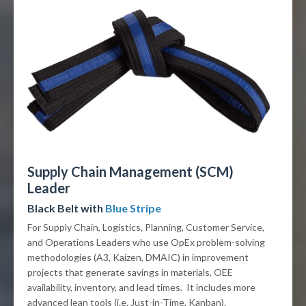
Supply Chain Management (SCM)
Leader
Black Belt with
Blue Stripe
For Supply Chain, Logistics, Planning, Customer Service,
and Operations Leaders who use OpEx problem-solving
methodologies (A3, Kaizen, DMAIC) in improvement
projects that generate savings in materials, OEE
availability, inventory, and lead times. It includes more
advanced lean tools (i.e. Just-in-Time, Kanban).