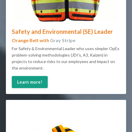
Safety and Environmental (SE) Leader
Orange Belt with
Gray Stripe
For Safety & Environmental Leader who uses simpler OpEx
problem-solving methodologies (JDI's, A3, Kaizen) in
projects to reduce risks to our employees and impact on
the environment.
Learn more!