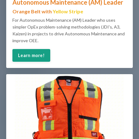
Autonomous Maintenance (AM) Leader
Orange Belt with
Yellow Stripe
For Autonomous Maintenance (AM) Leader who uses
simpler OpEx problem-solving methodologies (JDI's, A3,
Kaizen) in projects to drive Autonomous Maintenance and
improve OEE.
Learn more!