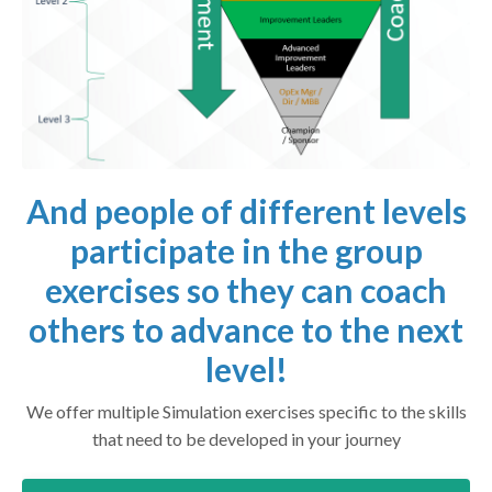
And people of different levels
participate in the group
exercises so they can coach
others to advance to the next
level!
We offer multiple Simulation exercises specific to the skills
that need to be developed in your journey