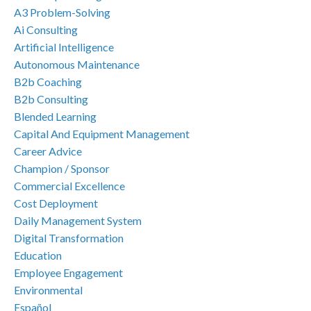
A3 Problem-Solving
Ai Consulting
Artificial Intelligence
Autonomous Maintenance
B2b Coaching
B2b Consulting
Blended Learning
Capital And Equipment Management
Career Advice
Champion / Sponsor
Commercial Excellence
Cost Deployment
Daily Management System
Digital Transformation
Education
Employee Engagement
Environmental
Español