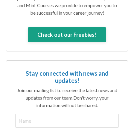
and Mini-Courses we provide to empower you to
be successful in your career journey!
Check out our Freebies!
Stay connected with news and
updates!
Join our mailing list to receive the latest news and
updates from our team.
Don't worry, your
information will not be shared.