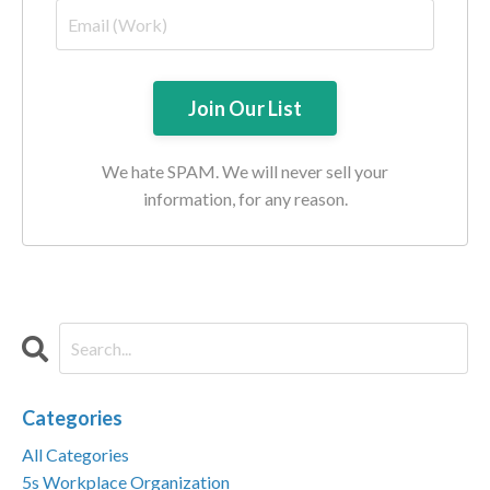
We hate SPAM. We will never sell your
information, for any reason.
Categories
All Categories
5s Workplace Organization