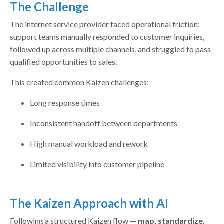
The Challenge
The internet service provider faced operational friction:
support teams manually responded to customer inquiries,
followed up across multiple channels, and struggled to pass
qualified opportunities to sales.
This created common Kaizen challenges:
Long response times
Inconsistent handoff between departments
High manual workload and rework
Limited visibility into customer pipeline
The Kaizen Approach with AI
Following a structured Kaizen flow —
map, standardize,