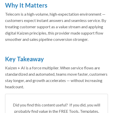
Why It Matters
Telecom is a high‑volume, high‑expectation environment —
customers expect instant answers and seamless service. By
treating customer support as a value stream and applying
digital Kaizen principles, this provider made support flow
smoother and sales pipeline conversion stronger.
Key Takeaway
Kaizen + AI is a force multiplier. When service flows are
standardized and automated, teams move faster, customers
stay longer, and growth accelerates — without increasing
headcount.
Did you find this content useful? If you did, you will
probably find value in the FREE Tools, Templates,