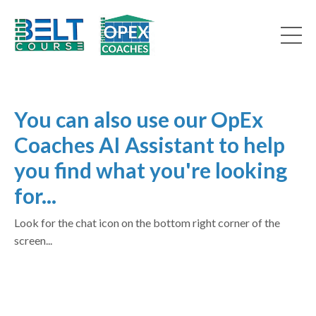
You can also use our OpEx
Coaches AI Assistant to help
you find what you're looking
for...
Look for the chat icon on the bottom right corner of the
screen...