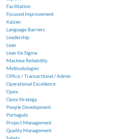
Facilitation
Focused Improvement
Kaizen
Language Barriers
Leadership
Lean
Lean Six Sigma
Machine Reliability
Methodologies
Office / Transactional / Admin
Operational Excellence
Opex
Opex Strategy
People Development
Português
Project Management
Quality Management
Safety