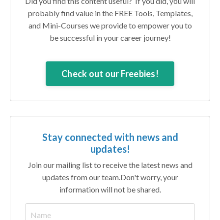
Did you find this content useful? If you did, you will
probably find value in the FREE Tools, Templates,
and Mini-Courses we provide to empower you to
be successful in your career journey!
Check out our Freebies!
Stay connected with news and
updates!
Join our mailing list to receive the latest news and
updates from our team.
Don't worry, your
information will not be shared.