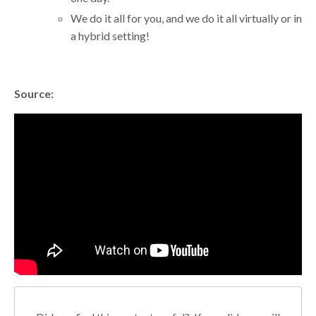
We do it all for you, and we do it all virtually or in
a hybrid setting!
Source: