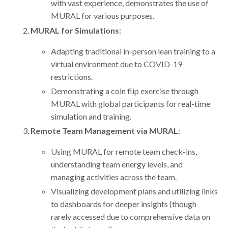
with vast experience, demonstrates the use of
MURAL for various purposes.
MURAL for Simulations
:
Adapting traditional in-person lean training to a
virtual environment due to COVID-19
restrictions.
Demonstrating a coin flip exercise through
MURAL with global participants for real-time
simulation and training.
Remote Team Management via MURAL
:
Using MURAL for remote team check-ins,
understanding team energy levels, and
managing activities across the team.
Visualizing development plans and utilizing links
to dashboards for deeper insights (though
rarely accessed due to comprehensive data on