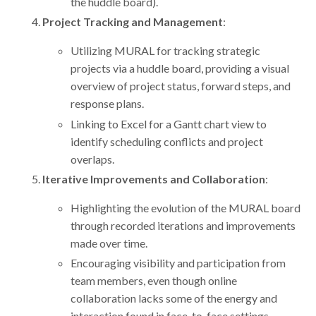
the huddle board).
Project Tracking and Management
:
Utilizing MURAL for tracking strategic
projects via a huddle board, providing a visual
overview of project status, forward steps, and
response plans.
Linking to Excel for a Gantt chart view to
identify scheduling conflicts and project
overlaps.
Iterative Improvements and Collaboration
:
Highlighting the evolution of the MURAL board
through recorded iterations and improvements
made over time.
Encouraging visibility and participation from
team members, even though online
collaboration lacks some of the energy and
interaction found in face-to-face settings.