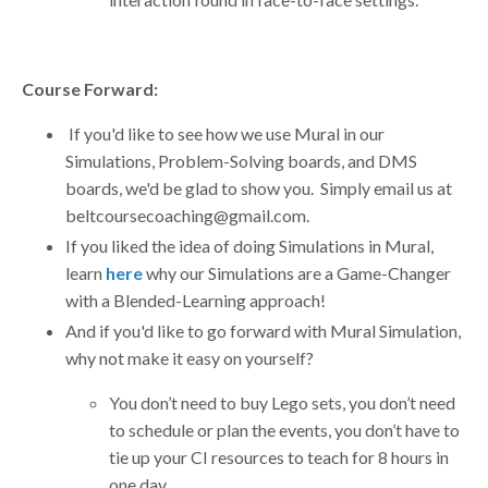
Course Forward:
If you'd like to see how we use Mural in our
Simulations, Problem-Solving boards, and DMS
boards, we'd be glad to show you. Simply email us at
beltcoursecoaching@gmail.com
.
If you liked the idea of doing Simulations in Mural,
learn
here
why our Simulations are a Game-Changer
with a Blended-Learning approach!
And if you'd like to go forward with Mural Simulation,
why not make it easy on yourself?
You don’t need to buy Lego sets, you don’t need
to schedule or plan the events, you don’t have to
tie up your CI resources to teach for 8 hours in
one day.