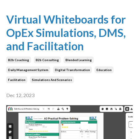
Virtual Whiteboards for
OpEx Simulations, DMS,
and Facilitation
B2b Coaching
B2b Consulting
Blended Learning
Daily Management System
Digital Transformation
Education
Facilitation
Simulations And Scenarios
Dec 12, 2023