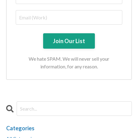
We hate SPAM. We will never sell your
information, for any reason.
Categories