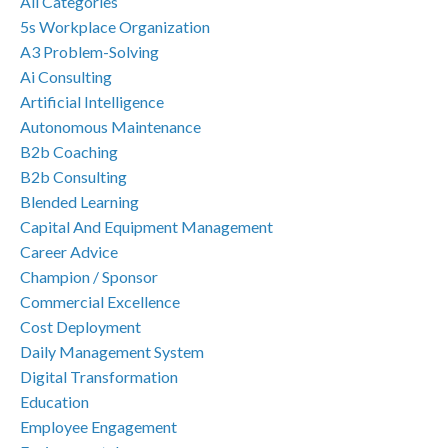
All Categories
5s Workplace Organization
A3 Problem-Solving
Ai Consulting
Artificial Intelligence
Autonomous Maintenance
B2b Coaching
B2b Consulting
Blended Learning
Capital And Equipment Management
Career Advice
Champion / Sponsor
Commercial Excellence
Cost Deployment
Daily Management System
Digital Transformation
Education
Employee Engagement