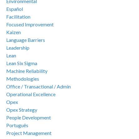
Environmental
Español
Facilitation
Focused Improvement
Kaizen
Language Barriers
Leadership
Lean
Lean Six Sigma
Machine Reliability
Methodologies
Office / Transactional / Admin
Operational Excellence
Opex
Opex Strategy
People Development
Português
Project Management