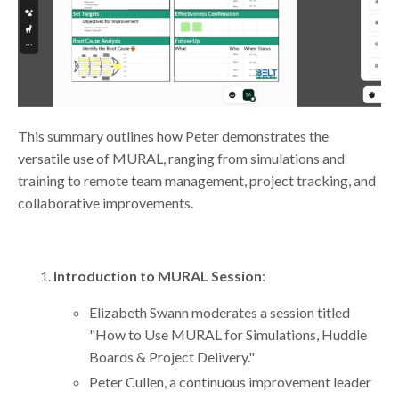
This summary outlines how Peter demonstrates the
versatile use of MURAL, ranging from simulations and
training to remote team management, project tracking, and
collaborative improvements.
Introduction to MURAL Session
:
Elizabeth Swann moderates a session titled
"How to Use MURAL for Simulations, Huddle
Boards & Project Delivery."
Peter Cullen, a continuous improvement leader