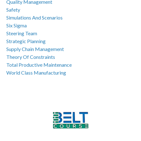
Quality Management
Safety
Simulations And Scenarios
Six Sigma
Steering Team
Strategic Planning
Supply Chain Management
Theory Of Constraints
Total Productive Maintenance
World Class Manufacturing