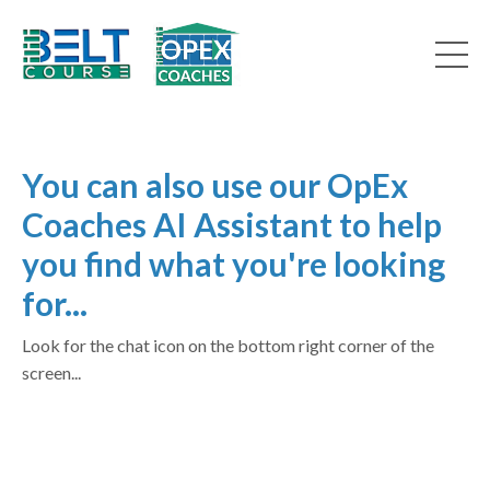
You can also use our OpEx
Coaches AI Assistant to help
you find what you're looking
for...
Look for the chat icon on the bottom right corner of the
screen...