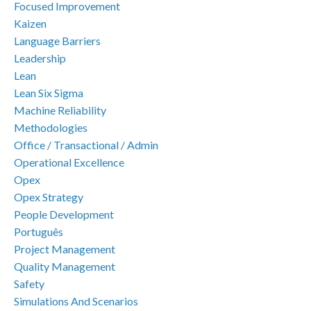
Focused Improvement
Kaizen
Language Barriers
Leadership
Lean
Lean Six Sigma
Machine Reliability
Methodologies
Office / Transactional / Admin
Operational Excellence
Opex
Opex Strategy
People Development
Português
Project Management
Quality Management
Safety
Simulations And Scenarios