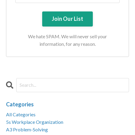
We hate SPAM. We will never sell your
information, for any reason.
Categories
All Categories
5s Workplace Organization
A3 Problem-Solving