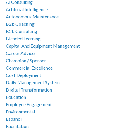
Ai Consulting
Artificial Intelligence
Autonomous Maintenance
B2b Coaching
B2b Consulting
Blended Learning
Capital And Equipment Management
Career Advice
Champion / Sponsor
Commercial Excellence
Cost Deployment
Daily Management System
Digital Transformation
Education
Employee Engagement
Environmental
Español
Facilitation