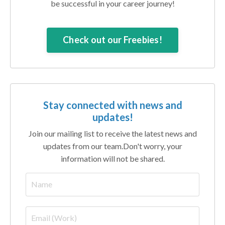
be successful in your career journey!
Check out our Freebies!
Stay connected with news and
updates!
Join our mailing list to receive the latest news and
updates from our team.
Don't worry, your
information will not be shared.