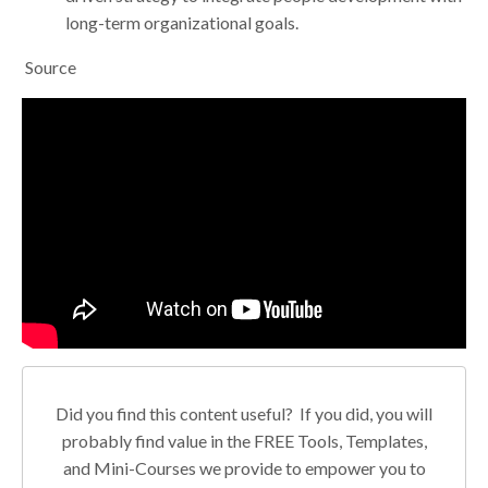
long-term organizational goals.
Source
Did you find this content useful? If you did, you will
probably find value in the FREE Tools, Templates,
and Mini-Courses we provide to empower you to