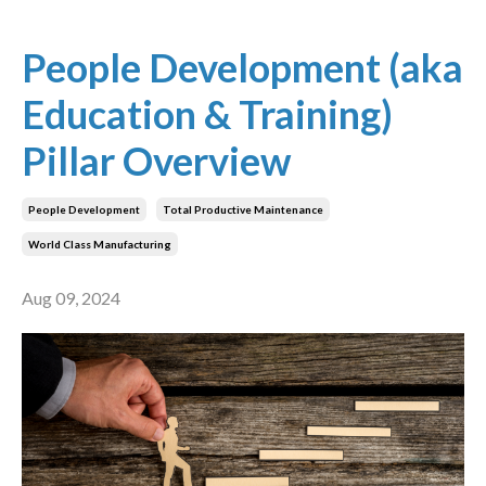
People Development (aka
Education & Training)
Pillar Overview
People Development
Total Productive Maintenance
World Class Manufacturing
Aug 09, 2024