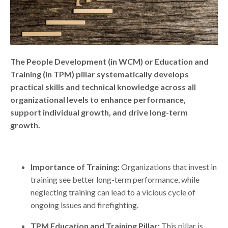
The People Development (in WCM) or Education and
Training (in TPM) pillar systematically develops
practical skills and technical knowledge across all
organizational levels to enhance performance,
support individual growth, and drive long-term
growth.
Importance of Training:
Organizations that invest in
training see better long-term performance, while
neglecting training can lead to a vicious cycle of
ongoing issues and firefighting.
TPM Education and Training Pillar:
This pillar is