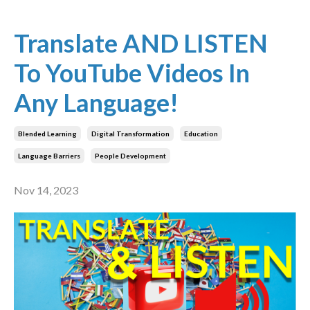
Translate AND LISTEN
To YouTube Videos In
Any Language!
Blended Learning
Digital Transformation
Education
Language Barriers
People Development
Nov 14, 2023