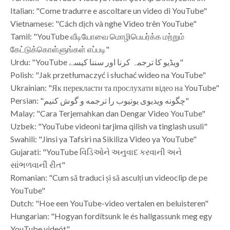
Italian: "Come tradurre e ascoltare un video di YouTube"
Vietnamese: "Cách dịch và nghe Video trên YouTube"
Tamil: "YouTube வீடியோவை மொழிபெயர்க்க மற்றும்
கேட்டுக்கொள்ளுங்கள் எப்படி"
Urdu: "YouTube ویڈیو کا ترجمہ کرنا اور سننا کیسے"
Polish: "Jak przetłumaczyć i słuchać wideo na YouTube"
Ukrainian: "Як перекласти та прослухати відео на YouTube"
Persian: "چگونه ویدیوی یوتیوب را ترجمه و گوش کنیم"
Malay: "Cara Terjemahkan dan Dengar Video YouTube"
Uzbek: "YouTube videoni tarjima qilish va tinglash usuli"
Swahili: "Jinsi ya Tafsiri na Sikiliza Video ya YouTube"
Gujarati: "YouTube વિડિઓને અનુવાદ કરવાની અને
સાંભળવાની રીત"
Romanian: "Cum să traduci și să asculți un videoclip de pe
YouTube"
Dutch: "Hoe een YouTube-video vertalen en beluisteren"
Hungarian: "Hogyan fordítsunk le és hallgassunk meg egy
YouTube videót"