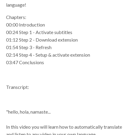
language!
Chapters:
00:00 Introduction
00:24 Step 1 - Activate subtitles
01:12 Step 2 - Download extension
01:54 Step 3 - Refresh
02:14 Step 4 - Setup & activate extension
03:47 Conclusions
Transcript:
"hello, hola, namaste...
In this video you will learn how to automatically translate
and listen to any video in your own language.