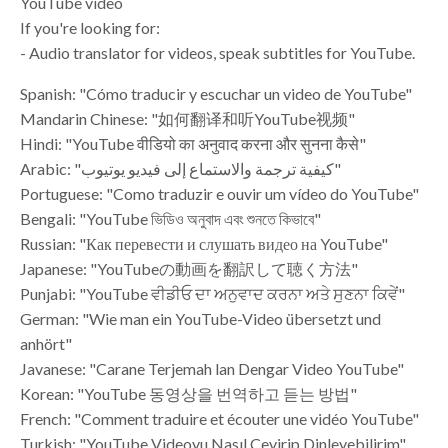
YouTube video
If you're looking for:
- Audio translator for videos, speak subtitles for YouTube.
Spanish: "Cómo traducir y escuchar un video de YouTube"
Mandarin Chinese: "如何翻译和听YouTube视频"
Hindi: "YouTube वीडियो का अनुवाद करना और सुनना कैसे"
Arabic: "كيفية ترجمة والاستماع إلى فيديو يوتيوب"
Portuguese: "Como traduzir e ouvir um vídeo do YouTube"
Bengali: "YouTube ভিডিও অনুবাদ এবং শুনতে কিভাবে"
Russian: "Как перевести и слушать видео на YouTube"
Japanese: "YouTubeの動画を翻訳して聴く方法"
Punjabi: "YouTube ਵੀਡੀਓ ਦਾ ਅਨੁਵਾਦ ਕਰਨਾ ਅਤੇ ਸੁਣਨਾ ਕਿਵੇਂ"
German: "Wie man ein YouTube-Video übersetzt und
anhört"
Javanese: "Carane Terjemah lan Dengar Video YouTube"
Korean: "YouTube 동영상을 번역하고 듣는 방법"
French: "Comment traduire et écouter une vidéo YouTube"
Turkish: "YouTube Videoyu Nasıl Çevirip Dinleyebilirim"