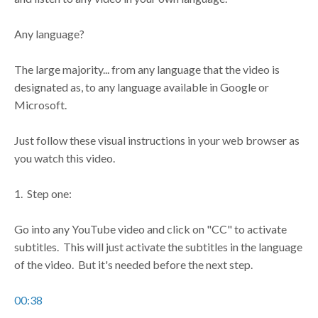
Any language?
The large majority... from any language that the video is
designated as, to any language available in Google or
Microsoft.
Just follow these visual instructions in your web browser as
you watch this video.
1. Step one:
Go into any YouTube video and click on "CC" to activate
subtitles. This will just activate the subtitles in the language
of the video. But it's needed before the next step.
00:38