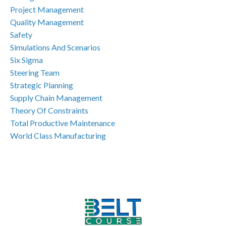
Project Management
Quality Management
Safety
Simulations And Scenarios
Six Sigma
Steering Team
Strategic Planning
Supply Chain Management
Theory Of Constraints
Total Productive Maintenance
World Class Manufacturing