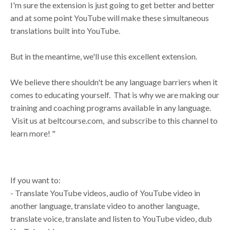
I'm sure the extension is just going to get better and better
and at some point YouTube will make these simultaneous
translations built into YouTube.
But in the meantime, we'll use this excellent extension.
We believe there shouldn't be any language barriers when it
comes to educating yourself. That is why we are making our
training and coaching programs available in any language.
Visit us at beltcourse.com, and subscribe to this channel to
learn more! "
If you want to:
- Translate YouTube videos, audio of YouTube video in
another language, translate video to another language,
translate voice, translate and listen to YouTube video, dub