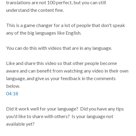
translations are not 100 perfect, but you can still
understand the content fine.
This is a game changer for a lot of people that don't speak
any of the big languages like English.
You can do this with videos that are in any language.
Like and share this video so that other people become
aware and can benefit from watching any video in their own
language, and give us your feedback in the comments
below.
04:18
Did it work well for your language? Did you have any tips
you'd like to share with others? Is your language not
available yet?