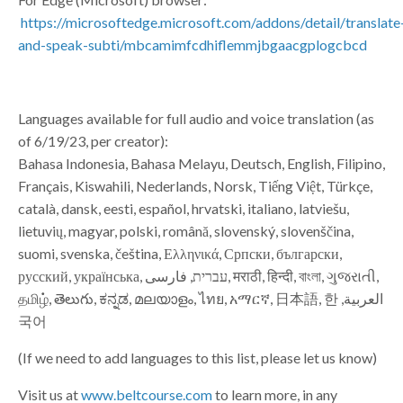
https://microsoftedge.microsoft.com/addons/detail/translate
and-speak-subti/mbcamimfcdhiflemmjbgaacgplogcbcd
Languages available for full audio and voice translation (as
of 6/19/23, per creator):
Bahasa Indonesia, Bahasa Melayu, Deutsch, English, Filipino,
Français, Kiswahili, Nederlands, Norsk, Tiếng Việt, Türkçe,
català, dansk, eesti, español, hrvatski, italiano, latviešu,
lietuvių, magyar, polski, română, slovenský, slovenščina,
suomi, svenska, čeština, Ελληνικά, Српски, български,
русский, українська, עברית, فارسی‎, मराठी, हिन्दी, বাংলা, ગુજરાતી,
தமிழ், తెలుగు, ಕನ್ನಡ, മലയാളം, ไทย, አማርኛ, ‫العربية, 日本語, 한
국어
(If we need to add languages to this list, please let us know)
Visit us at
www.beltcourse.com
to learn more, in any