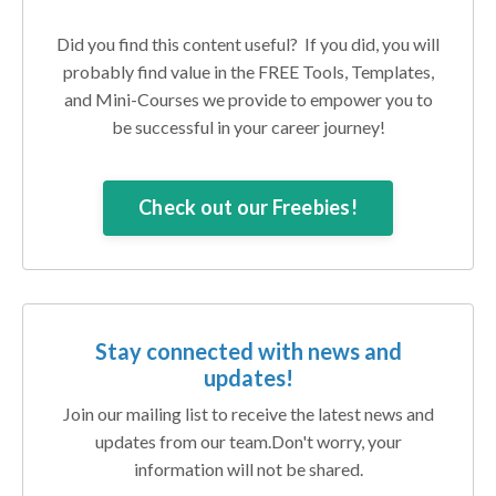
Did you find this content useful? If you did, you will
probably find value in the FREE Tools, Templates,
and Mini-Courses we provide to empower you to
be successful in your career journey!
Check out our Freebies!
Stay connected with news and
updates!
Join our mailing list to receive the latest news and
updates from our team.
Don't worry, your
information will not be shared.