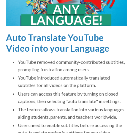
Auto Translate YouTube
Video into your Language
YouTube removed community-contributed subtitles,
prompting frustration among users.
YouTube introduced automatically translated
subtitles for all videos on the platform.
Users can access this feature by turning on closed
captions, then selecting "auto translate" in settings.
The feature allows translation into various languages,
aiding students, parents, and teachers worldwide.
Users need to enable subtitles before accessing the
auto-translate option in settings for any video.