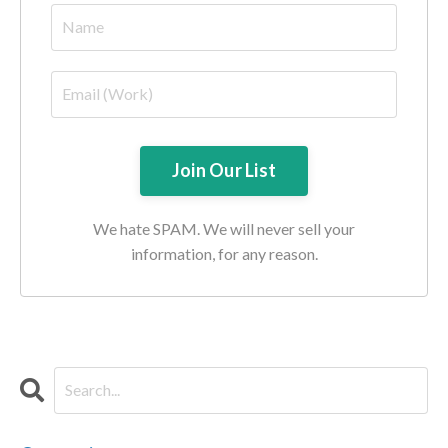
We hate SPAM. We will never sell your
information, for any reason.