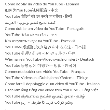
Cómo doblar un video de YouTube - Español
如何为YouTube视频配音 - 中文
YouTube वीडियो को डब करने का तरीका - हिन्दी
كيفية تدبيج فيديو يوتيوب - العربية
Como dublar um vídeo do YouTube - Português
YouTube ভিডিও ডাব করার উপায় - বাংলা
Как озвучить видео на YouTube - Русский
YouTubeの動画に吹き込みをする方法 - 日本語
YouTube ਵੀਡੀਓ ਦੀ ਡਬ ਕਰਨ ਦਾ ਤਰੀਕਾ - ਪੰਜਾਬੀ
Wie man ein YouTube-Video synchronisiert - Deutsch
YouTube 동영상에 더빙하는 방법 - 한국어
Comment doubler une vidéo YouTube - Français
YouTube Videosunu Dublajlama Yöntemi - Türkçe
Come fare il doppiaggio di un video di YouTube - Italiano
Cách làm lồng tiếng cho video trên YouTube - Tiếng Việt
YouTube வீடியோவை துவக்க முடியும் முறை - தமிழ்
YouTube ویڈیو کو ڈب کرنے کا طریقہ - اردو