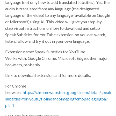
language (not only how to add translated subtitles). Yes, the
audio is translated from any language (the designated
language of the video) to any language (available on Google
or Microsoft) using AI. This video will give you step-by-
step visual instructions on how to download and setup
Speak Subtitles for YouTube extension, so you can watch,
listen, follow and try it out in your own language.
Extension name: Speak Subtitles for YouTube.
Works with: Google Chrome, Microsoft Edge, other major
browsers, probably.
Link to download extension and for more details:
For Chrome
browser:
https://chromewebstore.google.com/detail/speak-
subtitles-for-youtu/fjoiihoancoimepbgfcmopaciegpigpa?
pli=1
For Edge (Microsoft) browser: