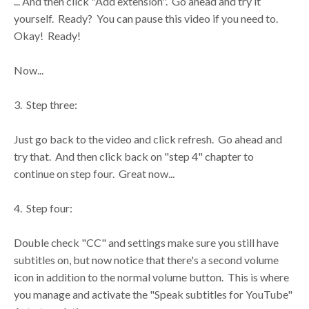
... And then click "Add extension". Go ahead and try it
yourself. Ready? You can pause this video if you need to.
Okay! Ready!
Now...
3. Step three:
Just go back to the video and click refresh. Go ahead and
try that. And then click back on "step 4" chapter to
continue on step four. Great now...
4. Step four:
Double check "CC" and settings make sure you still have
subtitles on, but now notice that there's a second volume
icon in addition to the normal volume button. This is where
you manage and activate the "Speak subtitles for YouTube"