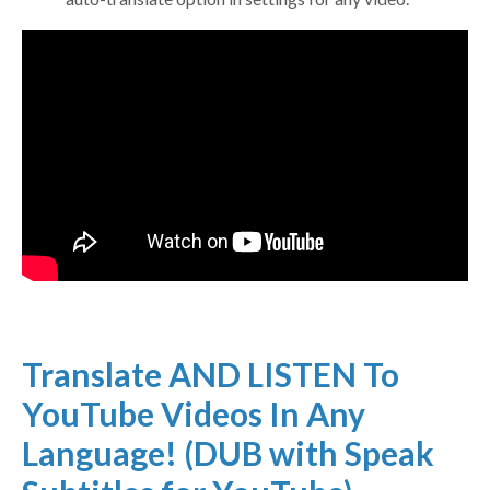
Translate AND LISTEN To
YouTube Videos In Any
Language! (DUB with Speak