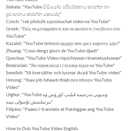
Sinhala: "YouTube වීඩියෝව පරිවර්තනය කරන්න හා
ප්‍රවාහනය කරන්න කෙසේද"
Czech: "Jak přeložit a poslouchat video na YouTube"
Greek: "Πώς να μεταφράσετε και να ακούσετε ένα βίντεο στο
YouTube"
Kazakh: "YouTube бейнені аудару мен досу көрсету әдісі"
Zhuang: "Coux dengz giuzv de YouTube djauh"
Quechua: "YouTube Video riqsichiywan rimanakuykuwan"
Belarusian: "Як перакласці і слухаць відэа на YouTube"
Swedish: "Så översätter och lyssnar du på YouTube-video"
Hmong: "Yuav pib txhawb thiab nco ntsoov YouTube
Video"
Uighur: "YouTube ۋىديونى تەرجىمە قىلىپ كۆرۈش ۋە
تىزىملىتىش ئۇسۇلى نېمە"
Filipino: "Paano I-translate at Pakinggan ang YouTube
Video"
How to Dub YouTube Video English