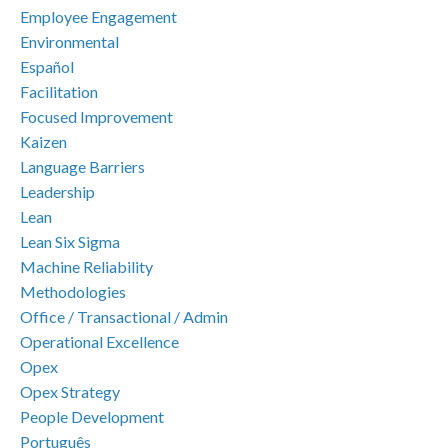
Employee Engagement
Environmental
Español
Facilitation
Focused Improvement
Kaizen
Language Barriers
Leadership
Lean
Lean Six Sigma
Machine Reliability
Methodologies
Office / Transactional / Admin
Operational Excellence
Opex
Opex Strategy
People Development
Português