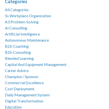
Categories
All Categories
5s Workplace Organization
A3 Problem-Solving
Ai Consulting
Artificial Intelligence
Autonomous Maintenance
B2b Coaching
B2b Consulting
Blended Learning
Capital And Equipment Management
Career Advice
Champion / Sponsor
Commercial Excellence
Cost Deployment
Daily Management System
Digital Transformation
Education