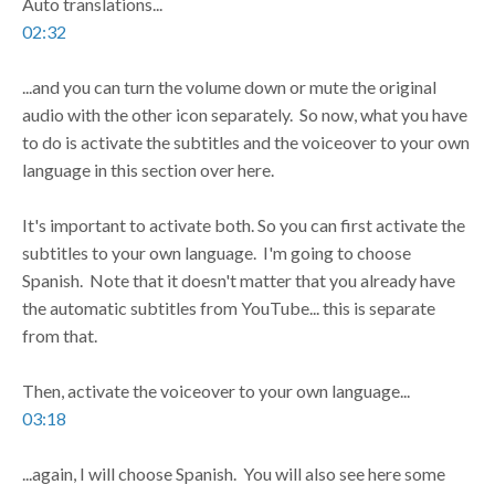
Auto translations...
02:32
...and you can turn the volume down or mute the original
audio with the other icon separately. So now, what you have
to do is activate the subtitles and the voiceover to your own
language in this section over here.
It's important to activate both. So you can first activate the
subtitles to your own language. I'm going to choose
Spanish. Note that it doesn't matter that you already have
the automatic subtitles from YouTube... this is separate
from that.
Then, activate the voiceover to your own language...
03:18
...again, I will choose Spanish. You will also see here some