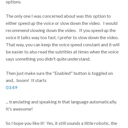
options.
The only one I was concerned about was this option to
either speed up the voice or slow down the video. I would
recommend slowing down the video. If you speed up the
voice it talks way too fast. I prefer to slow down the video.
That way, you can keep the voice speed constant and it will
be easier to also read the subtitles at times when the voice
says something you didn't quite understand.
Then just make sure the "Enabled" button is toggled on
and.. boom! It starts
03:49
... translating and speaking in that language automatically.
It's awesome!
So I hope you like it! Yes, it still sounds a little robotic, the