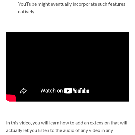
YouTube might eventually incorporate such features
natively.
In this video, you will learn how to add an extension that will
actually let you listen to the audio of any video in any