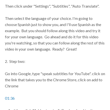
Then click under "Settings", "Subtitles", "Auto Translate".
Then select the language of your choice. I'm going to
choose Spanish just to show you, and I'll use Spanish as the
example. But you should follow along this video and try it
for your own language. Go ahead and do it for this video
you're watching, so that you can follow along the rest of this
video in your own language. Ready? Great!
2. Step two:
Go into Google, type "speak subtitles for YouTube". click on
the link that takes you to the Chrome Store, click on add to
Chrome
01:36