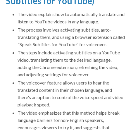
Subtitles for YouTube)
The video explains how to automatically translate and
listen to YouTube videos in any language.
The process involves activating subtitles, auto-
translating them, and using a browser extension called
"Speak Subtitles for YouTube" for voiceover.
The steps include activating subtitles on a YouTube
video, translating them to the desired language,
adding the Chrome extension, refreshing the video,
and adjusting settings for voiceover.
The voiceover feature allows users to hear the
translated content in their chosen language, and
there's an option to control the voice speed and video
playback speed.
The video emphasizes that this method helps break
language barriers for non-English speakers,
encourages viewers to try it, and suggests that