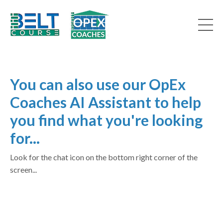
You can also use our OpEx
Coaches AI Assistant to help
you find what you're looking
for...
Look for the chat icon on the bottom right corner of the
screen...