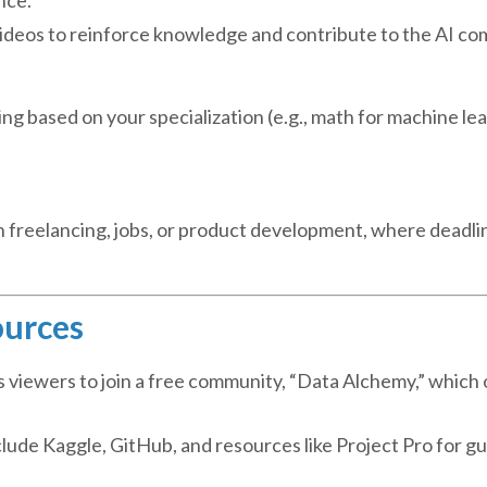
 videos to reinforce knowledge and contribute to the AI c
ng based on your specialization (e.g., math for machine lea
gh freelancing, jobs, or product development, where deadli
ources
s viewers to join a free community, “Data Alchemy,” which 
ude Kaggle, GitHub, and resources like Project Pro for g