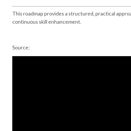
This roadmap provides a structured, practical approa
continuous skill enhancement.
Source: