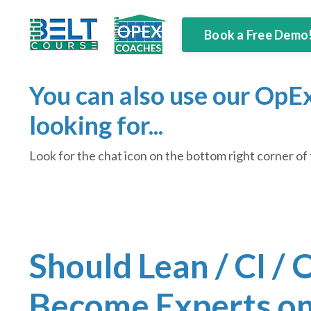
Book a Free Demo
You can also use our OpEx
looking for...
Look for the chat icon on the bottom right corner of 
Should Lean / CI /
Become Experts on 