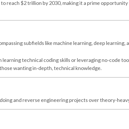
d to reach $2 trillion by 2030, making it a prime opportunit
encompassing subfields like machine learning, deep learning, 
learning technical coding skills or leveraging no-code too
 those wanting in-depth, technical knowledge.
y doing and reverse engineering projects over theory-hea