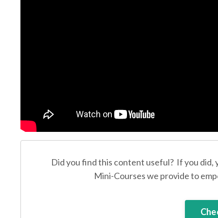
Did you find this content useful? If you did,
Mini-Courses we provide to empo
Chec