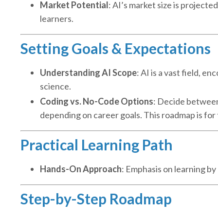
Market Potential
: AI’s market size is projecte
learners.
Setting Goals & Expectations
Understanding AI Scope
: AI is a vast field, 
science.
Coding vs. No-Code Options
: Decide between 
depending on career goals. This roadmap is for
Practical Learning Path
Hands-On Approach
: Emphasis on learning b
Step-by-Step Roadmap