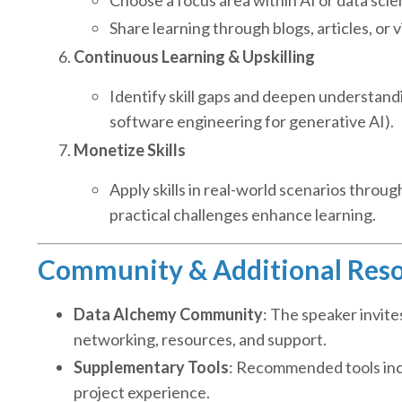
Share learning through blogs, articles, or
Continuous Learning & Upskilling
Identify skill gaps and deepen understandi
software engineering for generative AI).
Monetize Skills
Apply skills in real-world scenarios throu
practical challenges enhance learning.
Community & Additional Res
Data Alchemy Community
: The speaker invite
networking, resources, and support.
Supplementary Tools
: Recommended tools incl
project experience.