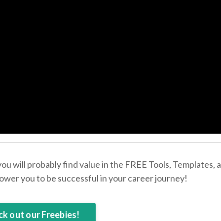
 you will probably find value in the FREE Tools, Templates, 
wer you to be successful in your career journey!
k out our Freebies!