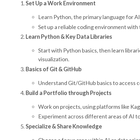
Set Up a Work Environment
Learn Python, the primary language for AI
Set up a reliable coding environment with 
Learn Python & Key Data Libraries
Start with Python basics, then learn libra
visualization.
Basics of Git & GitHub
Understand Git/GitHub basics to access co
Build a Portfolio through Projects
Work on projects, using platforms like Ka
Experiment across different areas of AI to 
Specialize & Share Knowledge
Choose a focus area within AI or data scie