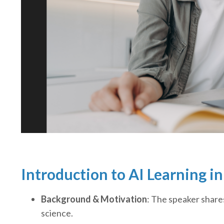
Introduction to AI Learning i
Background & Motivation
: The speaker share
science.