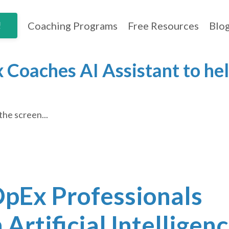
Coaching Programs
Free Resources
Blo
!
 Coaches AI Assistant to hel
the screen...
 OpEx Professionals
Artificial Intelligen