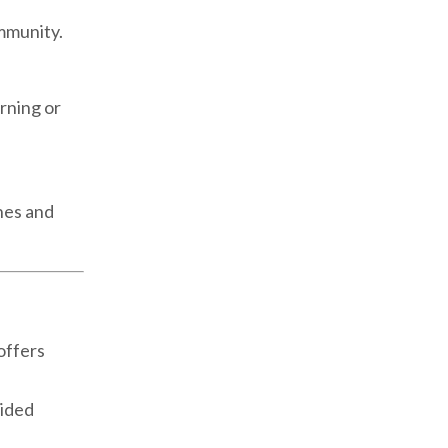
ommunity.
rning or
nes and
offers
uided