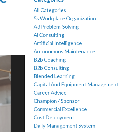
All Categories
5s Workplace Organization
A3 Problem-Solving
Ai Consulting
Artificial Intelligence
Autonomous Maintenance
B2b Coaching
B2b Consulting
Blended Learning
Capital And Equipment Management
Career Advice
Champion / Sponsor
Commercial Excellence
Cost Deployment
Daily Management System