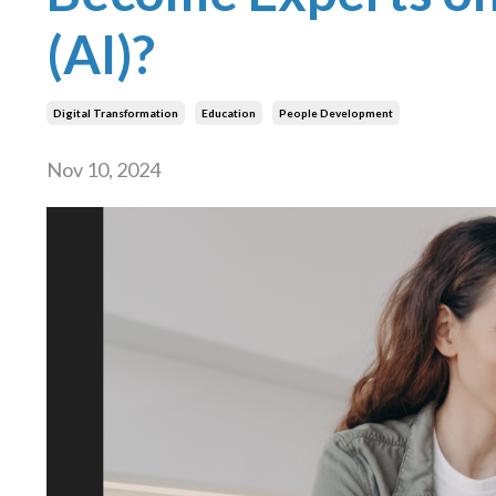
(AI)?
Digital Transformation
Education
People Development
Nov 10, 2024