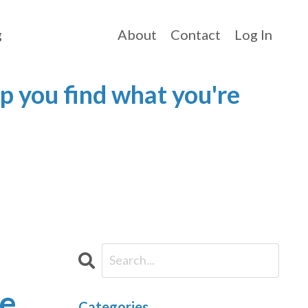
g
About
Contact
Log In
p you find what you're
ce
Categories