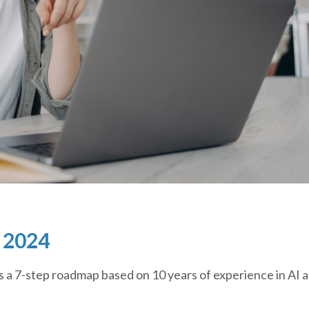
n 2024
s a 7-step roadmap based on 10 years of experience in AI 