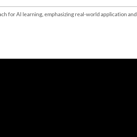
ch for AI learning, emphasizing real-world application and