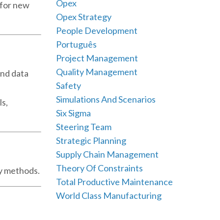
Opex
y for new
Opex Strategy
People Development
Português
Project Management
Quality Management
and data
Safety
Simulations And Scenarios
ls,
Six Sigma
Steering Team
Strategic Planning
Supply Chain Management
Theory Of Constraints
vy methods.
Total Productive Maintenance
World Class Manufacturing