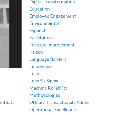
Digital Transformation
Education
Employee Engagement
Environmental
Español
Facilitation
Focused Improvement
Kaizen
Language Barriers
Leadership
Lean
Lean Six Sigma
Machine Reliability
Methodologies
Office / Transactional / Admin
and data
Operational Excellence