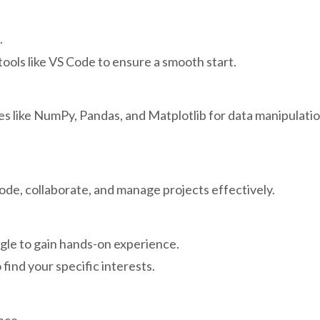
.
tools like VS Code to ensure a smooth start.
ries like NumPy, Pandas, and Matplotlib for data manipulati
de, collaborate, and manage projects effectively.
ggle to gain hands-on experience.
find your specific interests.
nce.