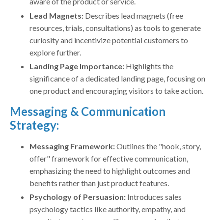
aware of the product or service.
Lead Magnets:
Describes lead magnets (free
resources, trials, consultations) as tools to generate
curiosity and incentivize potential customers to
explore further.
Landing Page Importance:
Highlights the
significance of a dedicated landing page, focusing on
one product and encouraging visitors to take action.
Messaging & Communication
Strategy:
Messaging Framework:
Outlines the "hook, story,
offer" framework for effective communication,
emphasizing the need to highlight outcomes and
benefits rather than just product features.
Psychology of Persuasion:
Introduces sales
psychology tactics like authority, empathy, and