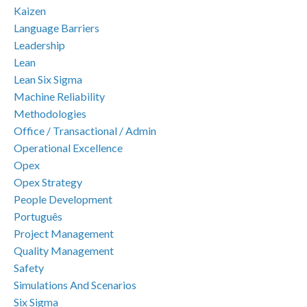
Kaizen
Language Barriers
Leadership
Lean
Lean Six Sigma
Machine Reliability
Methodologies
Office / Transactional / Admin
Operational Excellence
Opex
Opex Strategy
People Development
Português
Project Management
Quality Management
Safety
Simulations And Scenarios
Six Sigma