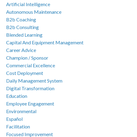
Artificial Intelligence
Autonomous Maintenance
B2b Coaching
B2b Consulting
Blended Learning
Capital And Equipment Management
Career Advice
Champion / Sponsor
Commercial Excellence
Cost Deployment
Daily Management System
Digital Transformation
Education
Employee Engagement
Environmental
Español
Facilitation
Focused Improvement