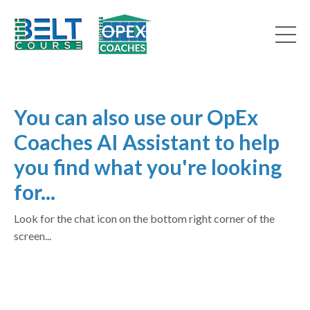
You can also use our OpEx
Coaches AI Assistant to help
you find what you're looking
for...
Look for the chat icon on the bottom right corner of the
screen...