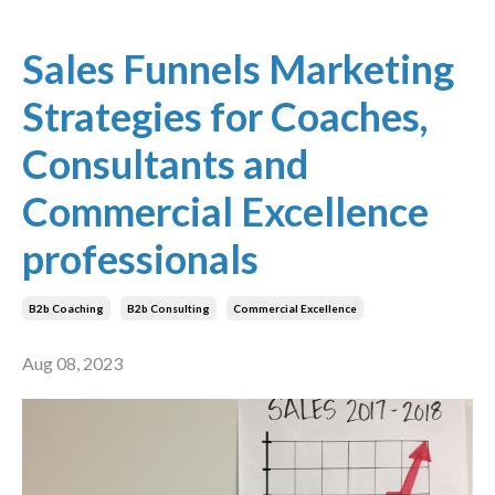
Sales Funnels Marketing
Strategies for Coaches,
Consultants and
Commercial Excellence
professionals
B2b Coaching
B2b Consulting
Commercial Excellence
Aug 08, 2023