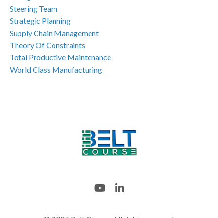
Steering Team
Strategic Planning
Supply Chain Management
Theory Of Constraints
Total Productive Maintenance
World Class Manufacturing