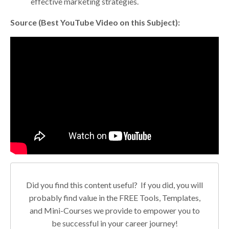
effective marketing strategies.
Source (Best YouTube Video on this Subject):
Did you find this content useful? If you did, you will
probably find value in the FREE Tools, Templates,
and Mini-Courses we provide to empower you to
be successful in your career journey!