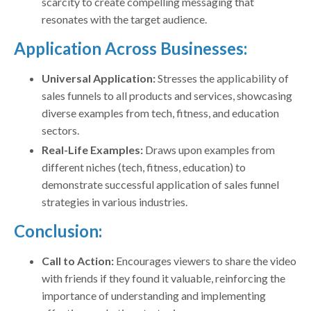
scarcity to create compelling messaging that
resonates with the target audience.
Application Across Businesses:
Universal Application:
Stresses the applicability of
sales funnels to all products and services, showcasing
diverse examples from tech, fitness, and education
sectors.
Real-Life Examples:
Draws upon examples from
different niches (tech, fitness, education) to
demonstrate successful application of sales funnel
strategies in various industries.
Conclusion:
Call to Action:
Encourages viewers to share the video
with friends if they found it valuable, reinforcing the
importance of understanding and implementing