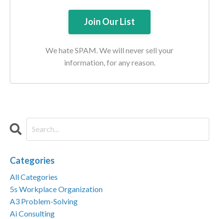
We hate SPAM. We will never sell your
information, for any reason.
Categories
All Categories
5s Workplace Organization
A3 Problem-Solving
Ai Consulting