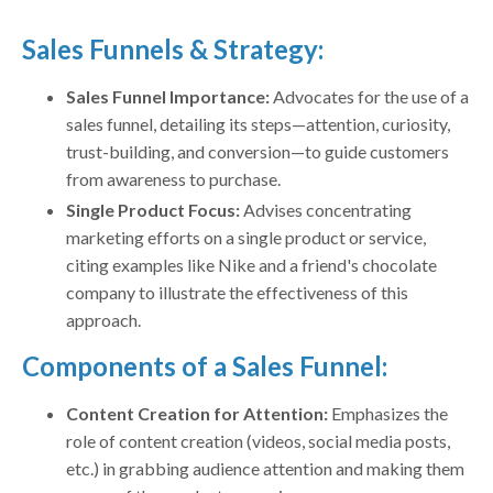
Sales Funnels & Strategy:
Sales Funnel Importance:
Advocates for the use of a
sales funnel, detailing its steps—attention, curiosity,
trust-building, and conversion—to guide customers
from awareness to purchase.
Single Product Focus:
Advises concentrating
marketing efforts on a single product or service,
citing examples like Nike and a friend's chocolate
company to illustrate the effectiveness of this
approach.
Components of a Sales Funnel:
Content Creation for Attention:
Emphasizes the
role of content creation (videos, social media posts,
etc.) in grabbing audience attention and making them