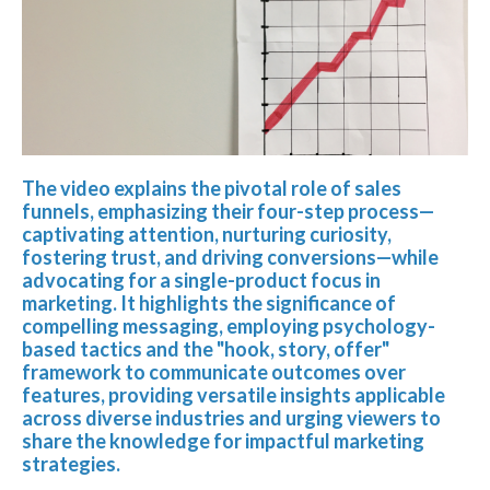
The video explains the pivotal role of sales
funnels, emphasizing their four-step process—
captivating attention, nurturing curiosity,
fostering trust, and driving conversions—while
advocating for a single-product focus in
marketing. It highlights the significance of
compelling messaging, employing psychology-
based tactics and the "hook, story, offer"
framework to communicate outcomes over
features, providing versatile insights applicable
across diverse industries and urging viewers to
share the knowledge for impactful marketing
strategies.