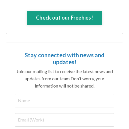
Check out our Freebies!
Stay connected with news and
updates!
Join our mailing list to receive the latest news and
updates from our team.
Don't worry, your
information will not be shared.