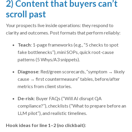
2) Content that buyers can’t
scroll past
Your prospects live inside operations: they respond to
clarity and outcomes. Post formats that perform reliably:
Teach
: 1-page frameworks (e.g., “5 checks to spot
fake bottlenecks”), mini SOPs, quick root-cause
patterns (5 Whys/A3 snippets).
Diagnose
: Red/green scorecards, “symptom → likely
cause → first countermeasure” tables, before/after
metrics from client stories.
De-risk
: Buyer FAQs (“Will AI disrupt QA
compliance?”), checklists (“What to prepare before an
LLM pilot”), and realistic timelines.
Hook ideas for line 1–2 (no clickbait):