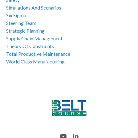
Simulations And Scenarios
Six Sigma
Steering Team
Strategic Planning
Supply Chain Management
Theory Of Constraints
Total Productive Maintenance
World Class Manufacturing