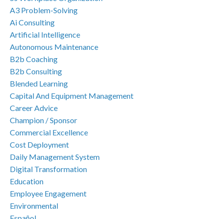
A3 Problem-Solving
Ai Consulting
Artificial Intelligence
Autonomous Maintenance
B2b Coaching
B2b Consulting
Blended Learning
Capital And Equipment Management
Career Advice
Champion / Sponsor
Commercial Excellence
Cost Deployment
Daily Management System
Digital Transformation
Education
Employee Engagement
Environmental
Español