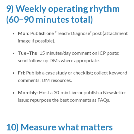
9) Weekly operating rhythm
(60–90 minutes total)
Mon
: Publish one “Teach/Diagnose” post (attachment
image if possible).
Tue–Thu
: 15 minutes/day comment on ICP posts;
send follow-up DMs where appropriate.
Fri
: Publish a case study or checklist; collect keyword
comments; DM resources.
Monthly
: Host a 30-min Live or publish a Newsletter
issue; repurpose the best comments as FAQs.
10) Measure what matters