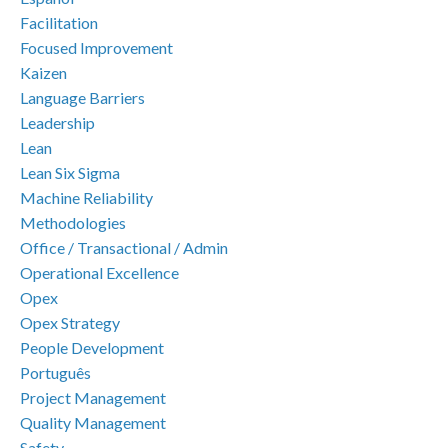
Facilitation
Focused Improvement
Kaizen
Language Barriers
Leadership
Lean
Lean Six Sigma
Machine Reliability
Methodologies
Office / Transactional / Admin
Operational Excellence
Opex
Opex Strategy
People Development
Português
Project Management
Quality Management
Safety