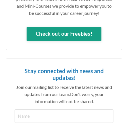
and Mini-Courses we provide to empower you to
be successful in your career journey!
Check out our Freebies!
Stay connected with news and
updates!
Join our mailing list to receive the latest news and
updates from our team.
Don't worry, your
information will not be shared.