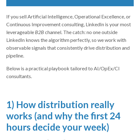
If you sell Artificial Intelligence, Operational Excellence, or
Continuous Improvement consulting, LinkedIn is your most
leverageable
B2B
channel. The catch: no one outside
LinkedIn knows the algorithm perfectly, so we work with
observable signals that consistently drive distribution and
pipeline.
Below is a practical playbook tailored to AI/OpEx/CI
consultants.
1) How distribution really
works (and why the first 24
hours decide your week)