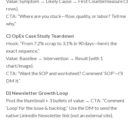
Value: Symptom → Likely Cause → First Countermeasure (3
rows).
CTA: “Where are you stuck—flow, quality, or labor? Tell me
why.”
C) OpEx Case Study Teardown
Hook: “From 7.2% scrap to 3.1% in 90 days—here’s the
exact sequence.”
Value: Baseline → Intervention → Result (with 1
chart/image).
CTA: “Want the SOP and worksheet? Comment ‘SOP’—I’ll
DM it.”
D) Newsletter Growth Loop
Post the thumbnail + 3 bullets of value → CTA: “Comment
‘Loop’ for the issue & backlog.” Use the DM to send the
native LinkedIn Newsletter link (not an external site).