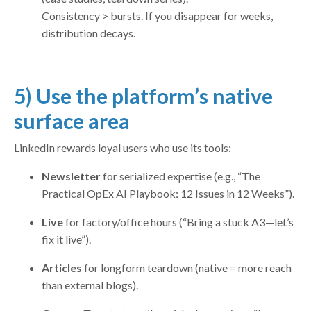
Consistency > bursts. If you disappear for weeks,
distribution decays.
5) Use the platform’s native
surface area
LinkedIn rewards loyal users who use its tools:
Newsletter
for serialized expertise (e.g., “The
Practical OpEx AI Playbook: 12 Issues in 12 Weeks”).
Live
for factory/office hours (“Bring a stuck A3—let’s
fix it live”).
Articles
for longform teardown (native = more reach
than external blogs).