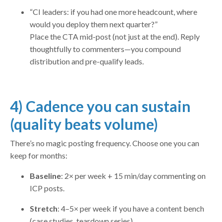
“CI leaders: if you had one more headcount, where
would you deploy them next quarter?”
Place the CTA mid-post (not just at the end). Reply
thoughtfully to commenters—you compound
distribution and pre-qualify leads.
4) Cadence you can sustain
(quality beats volume)
There’s no magic posting frequency. Choose one you can
keep for months:
Baseline
: 2× per week + 15 min/day commenting on
ICP posts.
Stretch
: 4–5× per week if you have a content bench
(case studies, teardown series).