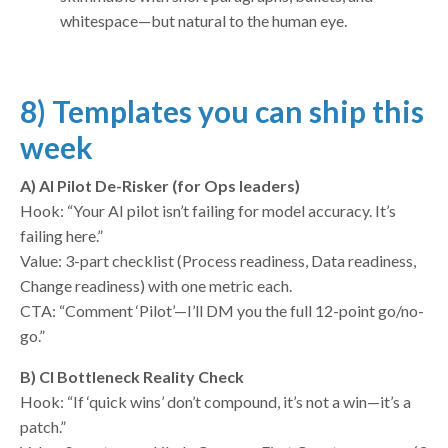
whitespace—but natural to the human eye.
8) Templates you can ship this
week
A) AI Pilot De-Risker (for Ops leaders)
Hook: “Your AI pilot isn’t failing for model accuracy. It’s
failing here.”
Value: 3-part checklist (Process readiness, Data readiness,
Change readiness) with one metric each.
CTA: “Comment ‘Pilot’—I’ll DM you the full 12-point go/no-
go.”
B) CI Bottleneck Reality Check
Hook: “If ‘quick wins’ don’t compound, it’s not a win—it’s a
patch.”