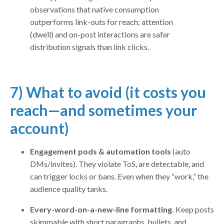
observations that native consumption
outperforms link-outs for reach; attention
(dwell) and on-post interactions are safer
distribution signals than link clicks.
7) What to avoid (it costs you
reach—and sometimes your
account)
Engagement pods & automation tools
(auto
DMs/invites). They violate ToS, are detectable, and
can trigger locks or bans. Even when they “work,” the
audience quality tanks.
Every-word-on-a-new-line formatting.
Keep posts
skimmable with short paragraphs, bullets, and