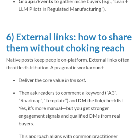
Groups/Events
to gather niche buyers (e.g., “Lean +
LLM Pilots in Regulated Manufacturing”).
6) External links: how to share
them without choking reach
Native posts keep people on-platform. External links often
throttle distribution. A pragmatic workaround:
Deliver the core value
in the post
.
Then ask readers to comment a keyword (“A3”,
“Roadmap”, “Template”) and
DM
the link/checklist.
Yes, it’s more manual—but you get stronger
engagement signals and qualified DMs from real
buyers.
This approach aligns with common practitioner