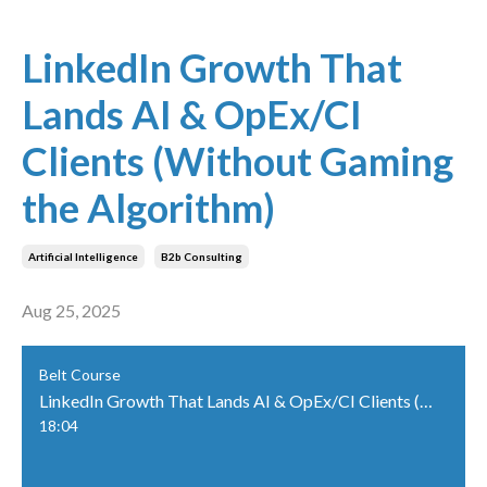
LinkedIn Growth That
Lands AI & OpEx/CI
Clients (Without Gaming
the Algorithm)
Artificial Intelligence
B2b Consulting
Aug 25, 2025
Belt Course
LinkedIn Growth That Lands AI & OpEx/CI Clients (Without Gaming the Algorithm)
18:04