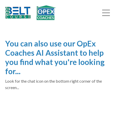
You can also use our OpEx
Coaches AI Assistant to help
you find what you're looking
for...
Look for the chat icon on the bottom right corner of the
screen...