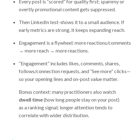
Every post is “scored” for quality first; spammy or
overtly promotional content gets suppressed.
Then LinkedIn test-shows it to a small audience. If
early metrics are strong, it keeps expanding reach.
Engagement is a flywheel: more reactions/comments
→ more reach → more reactions.
“Engagement” includes likes, comments, shares,
follows/connection requests, and “See more” clicks—
so your opening lines and on-post value matter.
Bonus context: many practitioners also watch
dwell time
(how long people stay on your post)
as a ranking signal; longer attention tends to
correlate with wider distribution.