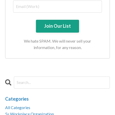
We hate SPAM. We will never sell your
information, for any reason.
Categories
All Categories
5s Workplace Organization