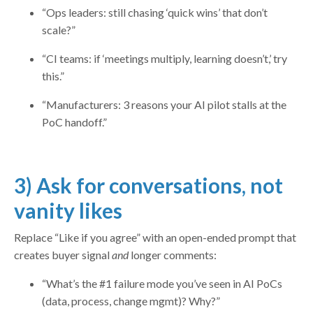
“Ops leaders: still chasing ‘quick wins’ that don’t
scale?”
“CI teams: if ‘meetings multiply, learning doesn’t,’ try
this.”
“Manufacturers: 3 reasons your AI pilot stalls at the
PoC handoff.”
3) Ask for conversations, not
vanity likes
Replace “Like if you agree” with an open-ended prompt that
creates buyer signal
and
longer comments:
“What’s the #1 failure mode you’ve seen in AI PoCs
(data, process, change mgmt)? Why?”