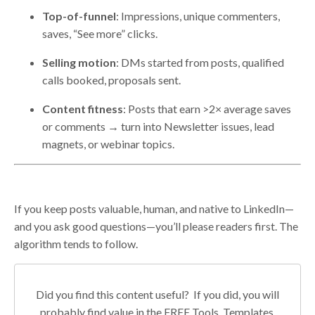
Top-of-funnel
: Impressions, unique commenters,
saves, “See more” clicks.
Selling motion
: DMs started from posts, qualified
calls booked, proposals sent.
Content fitness
: Posts that earn >2× average saves
or comments → turn into Newsletter issues, lead
magnets, or webinar topics.
If you keep posts valuable, human, and native to LinkedIn—
and you ask good questions—you’ll please readers first. The
algorithm tends to follow.
Did you find this content useful? If you did, you will
probably find value in the FREE Tools, Templates,