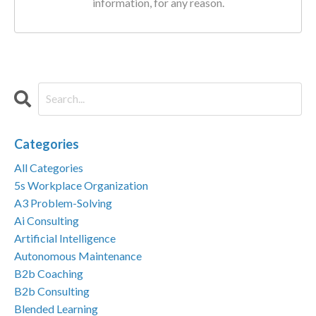
information, for any reason.
Categories
All Categories
5s Workplace Organization
A3 Problem-Solving
Ai Consulting
Artificial Intelligence
Autonomous Maintenance
B2b Coaching
B2b Consulting
Blended Learning