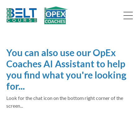
You can also use our OpEx
Coaches AI Assistant to help
you find what you're looking
for...
Look for the chat icon on the bottom right corner of the
screen...