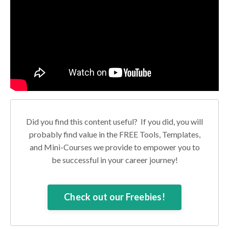
Did you find this content useful? If you did, you will
probably find value in the FREE Tools, Templates,
and Mini-Courses we provide to empower you to
be successful in your career journey!
Check out our Freebies!