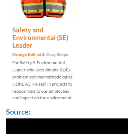
Source: