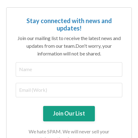
Stay connected with news and
updates!
Join our mailing list to receive the latest news and
updates from our team.
Don't worry, your
information will not be shared.
We hate SPAM. We will never sell your