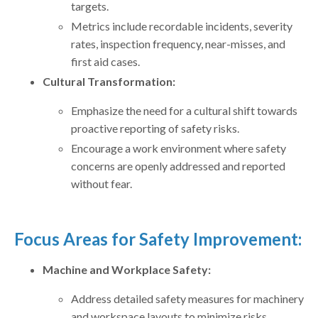
targets.
Metrics include recordable incidents, severity
rates, inspection frequency, near-misses, and
first aid cases.
Cultural Transformation:
Emphasize the need for a cultural shift towards
proactive reporting of safety risks.
Encourage a work environment where safety
concerns are openly addressed and reported
without fear.
Focus Areas for Safety Improvement:
Machine and Workplace Safety:
Address detailed safety measures for machinery
and workspace layouts to minimize risks.