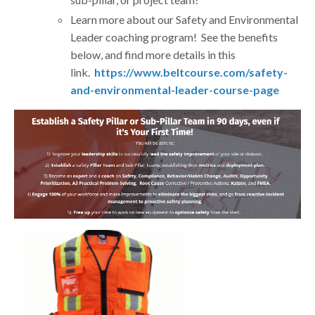
Learn more about our Safety and Environmental
Leader coaching program! See the benefits
below, and find more details in this
link.
https://www.beltcourse.com/safety-
and-environmental-leader-course-page