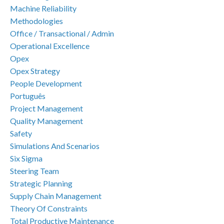
Machine Reliability
Methodologies
Office / Transactional / Admin
Operational Excellence
Opex
Opex Strategy
People Development
Português
Project Management
Quality Management
Safety
Simulations And Scenarios
Six Sigma
Steering Team
Strategic Planning
Supply Chain Management
Theory Of Constraints
Total Productive Maintenance