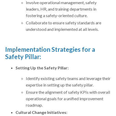
Involve operational management, safety
leaders, HR, and training departments in
fostering a safety-oriented culture.
Collaborate to ensure safety standards are
understood and implemented at all levels.
Implementation Strategies for a
Safety Pillar:
Setting Up the Safety Pillar:
Identify existing safety teams and leverage their
expertise in setting up the safety pillar.
Ensure the alignment of safety KPIs with overall
operational goals for a unified improvement
roadmap.
Cultural Change Initiatives: