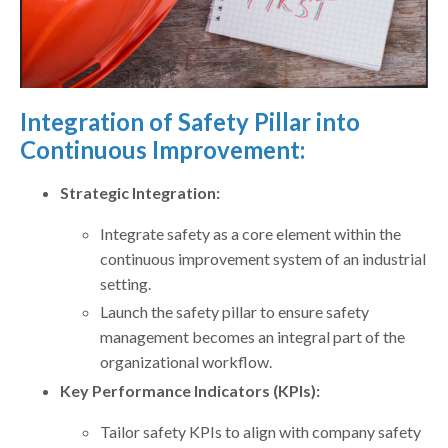
Integration of Safety Pillar into
Continuous Improvement:
Strategic Integration:
Integrate safety as a core element within the
continuous improvement system of an industrial
setting.
Launch the safety pillar to ensure safety
management becomes an integral part of the
organizational workflow.
Key Performance Indicators (KPIs):
Tailor safety KPIs to align with company safety