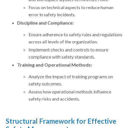
Focus on technical aspects to reduce human
error in safety incidents.
Discipline and Compliance:
Ensure adherence to safety rules and regulations
across all levels of the organization.
Implement checks and controls to ensure
compliance with safety standards.
Training and Operational Methods:
Analyze the impact of training programs on
safety outcomes.
Assess how operational methods influence
safety risks and accidents.
Structural Framework for Effective