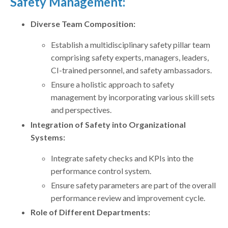
Safety Management:
Diverse Team Composition:
Establish a multidisciplinary safety pillar team
comprising safety experts, managers, leaders,
CI-trained personnel, and safety ambassadors.
Ensure a holistic approach to safety
management by incorporating various skill sets
and perspectives.
Integration of Safety into Organizational
Systems:
Integrate safety checks and KPIs into the
performance control system.
Ensure safety parameters are part of the overall
performance review and improvement cycle.
Role of Different Departments: