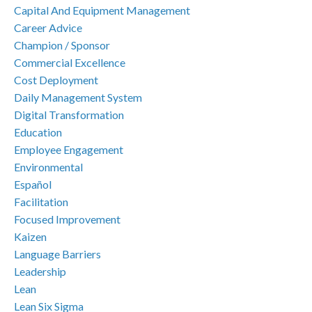
Capital And Equipment Management
Career Advice
Champion / Sponsor
Commercial Excellence
Cost Deployment
Daily Management System
Digital Transformation
Education
Employee Engagement
Environmental
Español
Facilitation
Focused Improvement
Kaizen
Language Barriers
Leadership
Lean
Lean Six Sigma