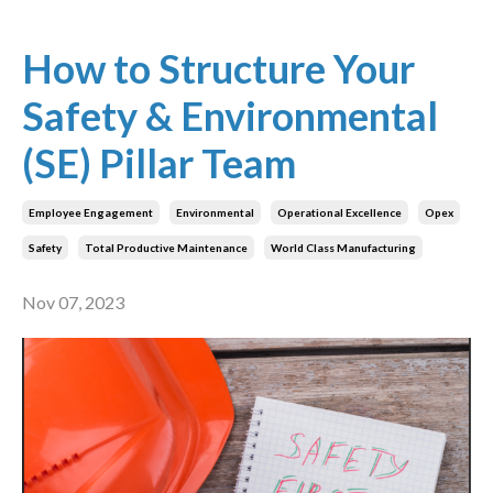
How to Structure Your
Safety & Environmental
(SE) Pillar Team
Employee Engagement
Environmental
Operational Excellence
Opex
Safety
Total Productive Maintenance
World Class Manufacturing
Nov 07, 2023