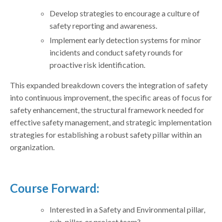
Develop strategies to encourage a culture of
safety reporting and awareness.
Implement early detection systems for minor
incidents and conduct safety rounds for
proactive risk identification.
This expanded breakdown covers the integration of safety
into continuous improvement, the specific areas of focus for
safety enhancement, the structural framework needed for
effective safety management, and strategic implementation
strategies for establishing a robust safety pillar within an
organization.
Course Forward:
Interested in a Safety and Environmental pillar,
sub-pillar, or project team?