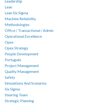
Leadership
Lean
Lean Six Sigma
Machine Reliability
Methodologies
Office / Transactional / Admin
Operational Excellence
Opex
Opex Strategy
People Development
Português
Project Management
Quality Management
Safety
Simulations And Scenarios
Six Sigma
Steering Team
Strategic Planning