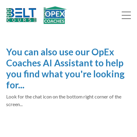
You can also use our OpEx
Coaches AI Assistant to help
you find what you're looking
for...
Look for the chat icon on the bottom right corner of the
screen...