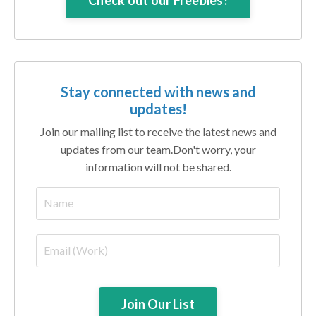
Check out our Freebies!
Stay connected with news and
updates!
Join our mailing list to receive the latest news and
updates from our team.
Don't worry, your
information will not be shared.