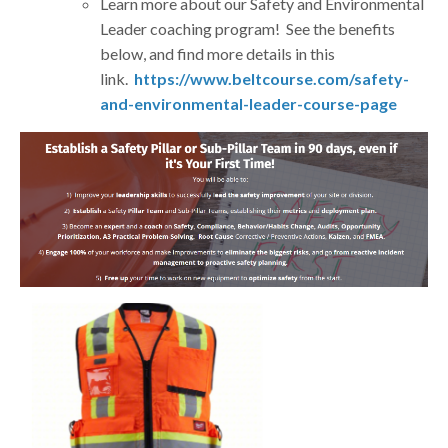
Learn more about our Safety and Environmental
Leader coaching program! See the benefits
below, and find more details in this
link.
https://www.beltcourse.com/safety-
and-environmental-leader-course-page