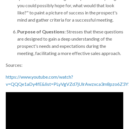
you could possibly hope for, what would that look
like?" to paint a picture of success in the prospect's
mind and gather criteria for a successful meeting.
Purpose of Questions:
Stresses that these questions
are designed to gain a deep understanding of the
prospect's needs and expectations during the
meeting, facilitating a more effective sales approach.
Sources:
https://www.youtube.com/watch?
v=QQQe1aDy4fE&list=PLyVgVZd7jUlrAwzxca3m8pzo6Z3Y