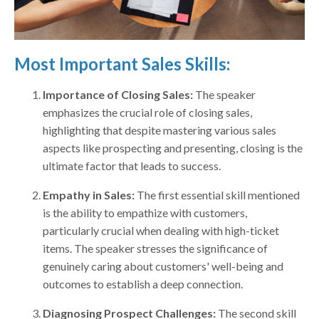
Most Important Sales Skills:
Importance of Closing Sales:
The speaker
emphasizes the crucial role of closing sales,
highlighting that despite mastering various sales
aspects like prospecting and presenting, closing is the
ultimate factor that leads to success.
Empathy in Sales:
The first essential skill mentioned
is the ability to empathize with customers,
particularly crucial when dealing with high-ticket
items. The speaker stresses the significance of
genuinely caring about customers' well-being and
outcomes to establish a deep connection.
Diagnosing Prospect Challenges:
The second skill