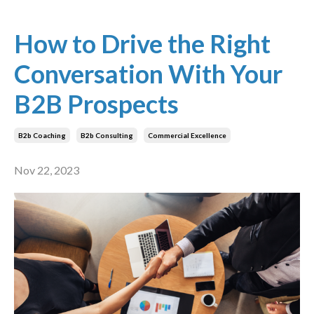
How to Drive the Right
Conversation With Your
B2B Prospects
B2b Coaching
B2b Consulting
Commercial Excellence
Nov 22, 2023