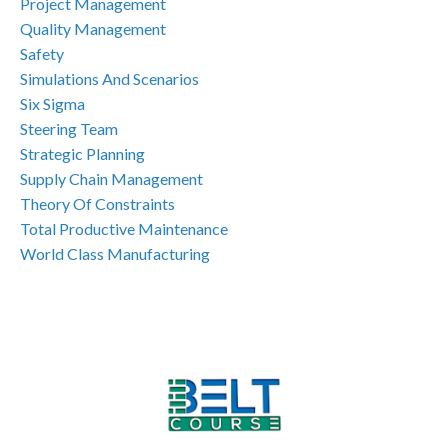
Project Management
Quality Management
Safety
Simulations And Scenarios
Six Sigma
Steering Team
Strategic Planning
Supply Chain Management
Theory Of Constraints
Total Productive Maintenance
World Class Manufacturing