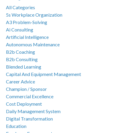
All Categories
5s Workplace Organization
A3 Problem-Solving
Ai Consulting
Artificial Intelligence
Autonomous Maintenance
B2b Coaching
B2b Consulting
Blended Learning
Capital And Equipment Management
Career Advice
Champion / Sponsor
Commercial Excellence
Cost Deployment
Daily Management System
Digital Transformation
Education