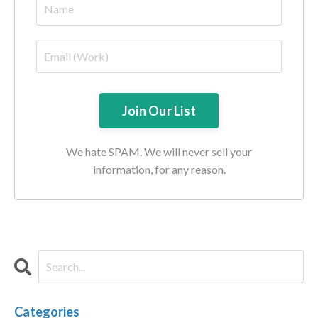
We hate SPAM. We will never sell your
information, for any reason.
Categories