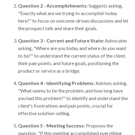
Question 2 - Accomplishments:
Suggests asking,
"Exactly what are we trying to accomplish today
here?" to focus on outcome-driven discussions and let
the prospect talk and share their goals.
Question 3 - Current and Future State:
Advocates
asking, "Where are you today and where do you want
to be?" to understand the current status of the client,
their pain points, and future goals, positioning the
product or service as a bridge.
Question 4 - Identifying Problems:
Advises asking,
"What seems to be the problem, and how long have
you had this problem?" to identify and understand the
client's frustrations and pain points, crucial for
effective solution-selling.
Question 5 - Meeting Success:
Proposes the
question, "If this meeting accomplished everything