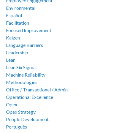
Employee Engagement
Environmental
Español
Facilitation
Focused Improvement
Kaizen
Language Barriers
Leadership
Lean
Lean Six Sigma
Machine Reliability
Methodologies
Office / Transactional / Admin
Operational Excellence
Opex
Opex Strategy
People Development
Português