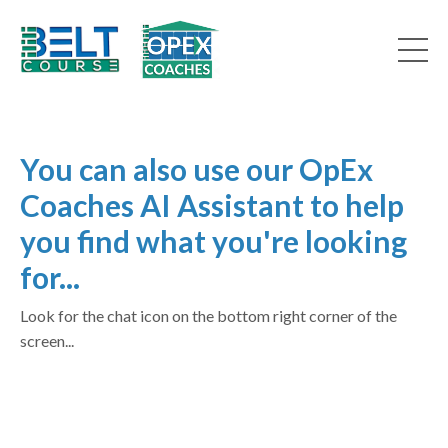
You can also use our OpEx
Coaches AI Assistant to help
you find what you're looking
for...
Look for the chat icon on the bottom right corner of the
screen...