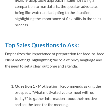
flexible, adaptable approach in sales. Drawing a
comparison to martial arts, the speaker advocates
being like water and adapting to the situation,
highlighting the importance of flexibility in the sales
process.
Top Sales Questions to Ask:
Emphasizes the importance of preparation for face-to-face
client meetings, highlighting the role of body language and
the need to set a clear outcome and agenda.
Question 1 - Motivation:
Recommends asking the
prospect, "What motivated you to meet with us
today?" to gather information about their motives
and set the tone for the meeting.