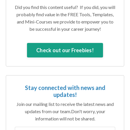
Did you find this content useful? If you did, you will
probably find value in the FREE Tools, Templates,
and Mini-Courses we provide to empower you to
be successful in your career journey!
Check out our Freebies!
Stay connected with news and
updates!
Join our mailing list to receive the latest news and
updates from our team.
Don't worry, your
information will not be shared.