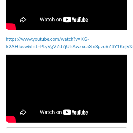
https://www.youtube.com/watch?v=KG-
k2AHlosw&list=PLyVgVZd7jUlrAwzxca3m8pzo6Z3Y1KejV&