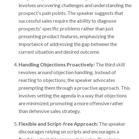
involves uncovering challenges and understanding the
prospect's pain points. The speaker suggests that
successful sales require the ability to diagnose
prospects' specific problems rather than just
presenting product features, emphasizing the
importance of addressing the gap between the
current situation and desired outcome.
Handling Objections Proactively:
The third skill
revolves around objection handling. Instead of
reacting to objections, the speaker advocates
preempting them through a proactive approach. This
involves setting the agenda in a way that objections
are minimized, promoting a more offensive rather
than defensive sales strategy.
Flexible and Script-free Approach:
The speaker
discourages relying on scripts and encourages a