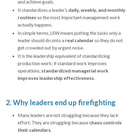
and achieve goals.
It standardizes a leader’s
daily, weekly, and monthly
routines
so the most important management work
actually happens.
In simple terms, LSW means putting the tasks only a
leader should do onto a
real calendar
so they do not
get crowded out by urgent noise.
It is the leadership equivalent of standardizing
production work: if standard work improves
operations,
standardized managerial work
improves leadership effectiveness
.
2. Why leaders end up firefighting
Many leaders are not struggling because they lack
effort. They are struggling because
chaos controls
their calendars
.