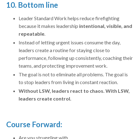
10. Bottom line
Leader Standard Work helps reduce firefighting
because it makes leadership
intentional, visible, and
repeatable
.
Instead of letting urgent issues consume the day,
leaders create a routine for staying close to
performance, following up consistently, coaching their
teams, and protecting improvement work.
The goal is not to eliminate all problems. The goal is
to stop leaders from living in constant reaction.
Without LSW, leaders react to chaos. With LSW,
leaders create control.
Course Forward:
Are you struggling with...