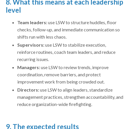
8. What this means at each leadership
level
Team leaders:
use LSW to structure huddles, floor
checks, follow-up, and immediate communication so
shifts run with less chaos.
Supervisors:
use LSW to stabilize execution,
reinforce routines, coach team leaders, and reduce
recurring issues.
Managers:
use LSW to review trends, improve
coordination, remove barriers, and protect
improvement work from being crowded out.
Directors:
use LSW to align leaders, standardize
management practices, strengthen accountability, and
reduce organization-wide firefighting.
9. The expected results