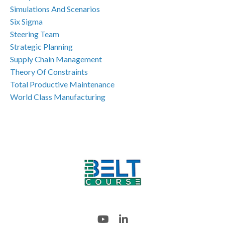
Simulations And Scenarios
Six Sigma
Steering Team
Strategic Planning
Supply Chain Management
Theory Of Constraints
Total Productive Maintenance
World Class Manufacturing