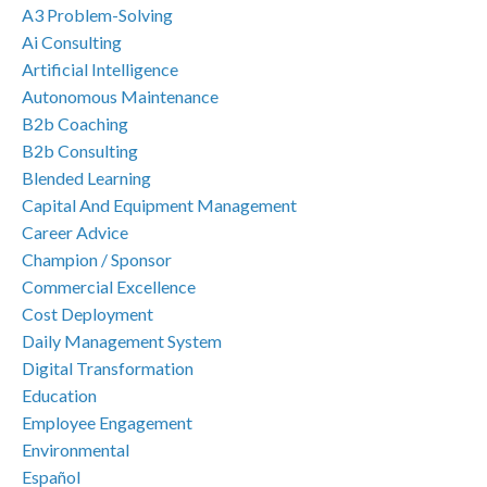
A3 Problem-Solving
Ai Consulting
Artificial Intelligence
Autonomous Maintenance
B2b Coaching
B2b Consulting
Blended Learning
Capital And Equipment Management
Career Advice
Champion / Sponsor
Commercial Excellence
Cost Deployment
Daily Management System
Digital Transformation
Education
Employee Engagement
Environmental
Español