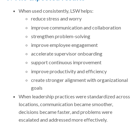
When used consistently, LSW helps:
reduce stress and worry
improve communication and collaboration
strengthen problem-solving
improve employee engagement
accelerate supervisor onboarding
support continuous improvement
improve productivity and efficiency
create stronger alignment with organizational
goals
When leadership practices were standardized across
locations, communication became smoother,
decisions became faster, and problems were
escalated and addressed more effectively.