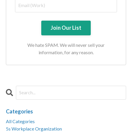
We hate SPAM. We will never sell your
information, for any reason.
Categories
All Categories
5s Workplace Organization