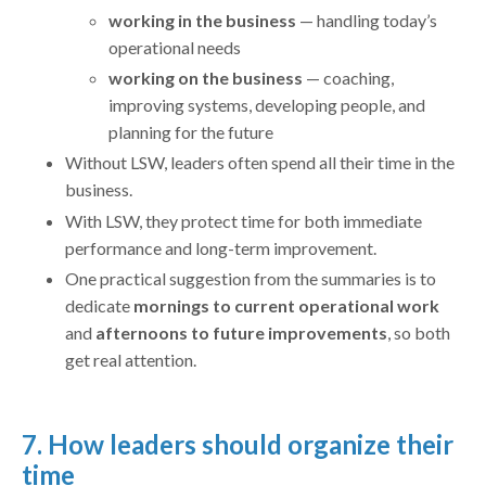
working in the business
— handling today’s
operational needs
working on the business
— coaching,
improving systems, developing people, and
planning for the future
Without LSW, leaders often spend all their time in the
business.
With LSW, they protect time for both immediate
performance and long-term improvement.
One practical suggestion from the summaries is to
dedicate
mornings to current operational work
and
afternoons to future improvements
, so both
get real attention.
7. How leaders should organize their
time