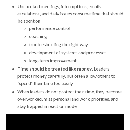
Unchecked meetings, interruptions, emails,
escalations, and daily issues consume time that should
be spent on:
performance control
coaching
troubleshooting the right way
development of systems and processes
long-term improvement
T
ime should be treated like money
. Leaders
protect money carefully, but often allow others to
“spend” their time too easily.
When leaders do not protect their time, they become
overworked, miss personal and work priorities, and
stay trapped in reaction mode.