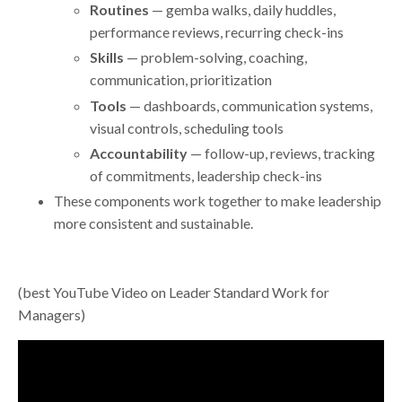
Routines
— gemba walks, daily huddles,
performance reviews, recurring check-ins
Skills
— problem-solving, coaching,
communication, prioritization
Tools
— dashboards, communication systems,
visual controls, scheduling tools
Accountability
— follow-up, reviews, tracking
of commitments, leadership check-ins
These components work together to make leadership
more consistent and sustainable.
(best YouTube Video on Leader Standard Work for
Managers)