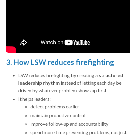
3. How LSW reduces firefighting
LSW reduces firefighting by creating a
structured
leadership rhythm
instead of letting each day be
driven by whatever problem shows up first.
It helps leaders:
detect problems earlier
maintain proactive control
improve follow-up and accountability
spend more time preventing problems, not just