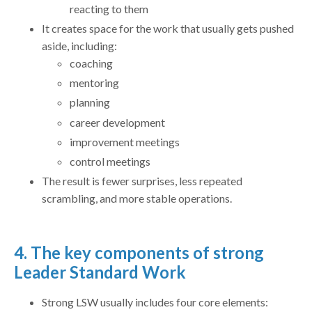
reacting to them
It creates space for the work that usually gets pushed
aside, including:
coaching
mentoring
planning
career development
improvement meetings
control meetings
The result is fewer surprises, less repeated
scrambling, and more stable operations.
4. The key components of strong
Leader Standard Work
Strong LSW usually includes four core elements: