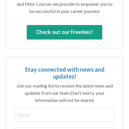
and Mini-Courses we provide to empower you to
be successful in your career journey!
Check out our Freebies!
Stay connected with news and
updates!
Join our mailing list to receive the latest news and
updates from our team.
Don't worry, your
information will not be shared.