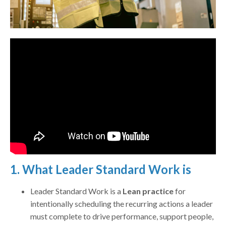
1. What Leader Standard Work is
Leader Standard Work is a
Lean practice
for
intentionally scheduling the recurring actions a leader
must complete to drive performance, support people,