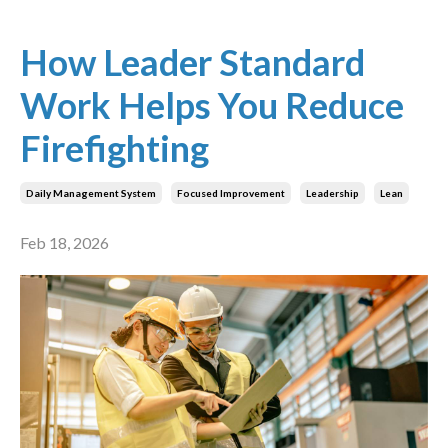
How Leader Standard
Work Helps You Reduce
Firefighting
Daily Management System
Focused Improvement
Leadership
Lean
Feb 18, 2026