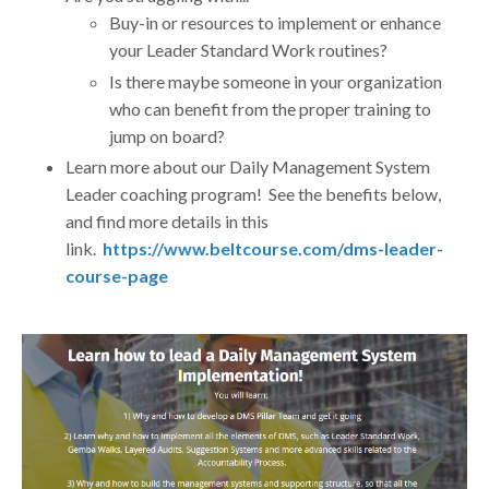
Buy-in or resources to implement or enhance
your Leader Standard Work routines?
Is there maybe someone in your organization
who can benefit from the proper training to
jump on board?
Learn more about our Daily Management System
Leader coaching program! See the benefits below,
and find more details in this
link.
https://www.beltcourse.com/dms-leader-
course-page