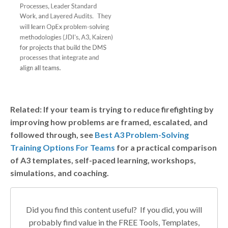
Related: If your team is trying to reduce firefighting by
improving how problems are framed, escalated, and
followed through, see
Best A3 Problem-Solving
Training Options For Teams
for a practical comparison
of A3 templates, self-paced learning, workshops,
simulations, and coaching.
Did you find this content useful? If you did, you will
probably find value in the FREE Tools, Templates,