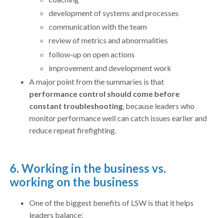
development of systems and processes
communication with the team
review of metrics and abnormalities
follow-up on open actions
improvement and development work
A major point from the summaries is that
performance control should come before
constant troubleshooting
, because leaders who
monitor performance well can catch issues earlier and
reduce repeat firefighting.
6. Working in the business vs.
working on the business
One of the biggest benefits of LSW is that it helps
leaders balance: