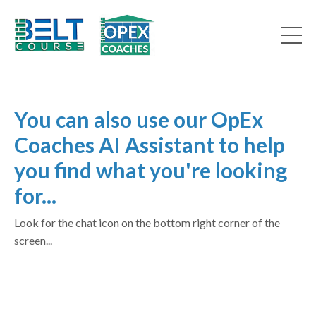
You can also use our OpEx
Coaches AI Assistant to help
you find what you're looking
for...
Look for the chat icon on the bottom right corner of the
screen...