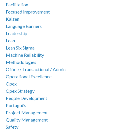
Facilitation
Focused Improvement
Kaizen
Language Barriers
Leadership
Lean
Lean Six Sigma
Machine Reliability
Methodologies
Office / Transactional / Admin
Operational Excellence
Opex
Opex Strategy
People Development
Português
Project Management
Quality Management
Safety