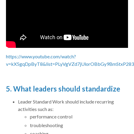
https://www.youtube.com/watch?
v=kX5gqDpByT8&list=PLyVgVZd7jUlorOBbGy9BmStxP283
5. What leaders should standardize
Leader Standard Work should include recurring
activities such as:
performance control
troubleshooting
coaching