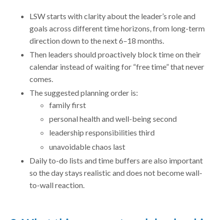
LSW starts with clarity about the leader’s role and
goals across different time horizons, from long-term
direction down to the next 6–18 months.
Then leaders should proactively block time on their
calendar instead of waiting for “free time” that never
comes.
The suggested planning order is:
family first
personal health and well-being second
leadership responsibilities third
unavoidable chaos last
Daily to-do lists and time buffers are also important
so the day stays realistic and does not become wall-
to-wall reaction.