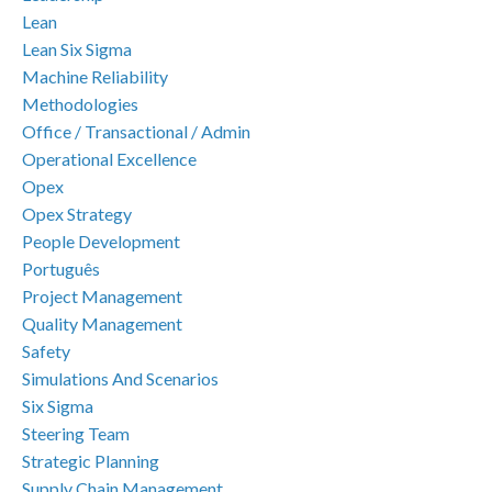
Lean
Lean Six Sigma
Machine Reliability
Methodologies
Office / Transactional / Admin
Operational Excellence
Opex
Opex Strategy
People Development
Português
Project Management
Quality Management
Safety
Simulations And Scenarios
Six Sigma
Steering Team
Strategic Planning
Supply Chain Management