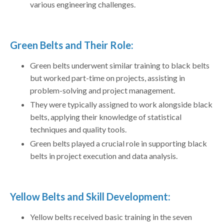
various engineering challenges.
Green Belts and Their Role:
Green belts underwent similar training to black belts
but worked part-time on projects, assisting in
problem-solving and project management.
They were typically assigned to work alongside black
belts, applying their knowledge of statistical
techniques and quality tools.
Green belts played a crucial role in supporting black
belts in project execution and data analysis.
Yellow Belts and Skill Development:
Yellow belts received basic training in the seven