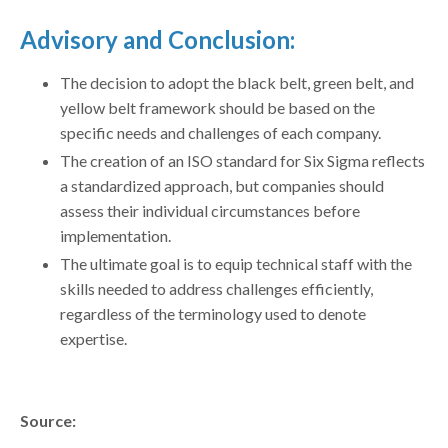
Advisory and Conclusion:
The decision to adopt the black belt, green belt, and
yellow belt framework should be based on the
specific needs and challenges of each company.
The creation of an ISO standard for Six Sigma reflects
a standardized approach, but companies should
assess their individual circumstances before
implementation.
The ultimate goal is to equip technical staff with the
skills needed to address challenges efficiently,
regardless of the terminology used to denote
expertise.
Source: