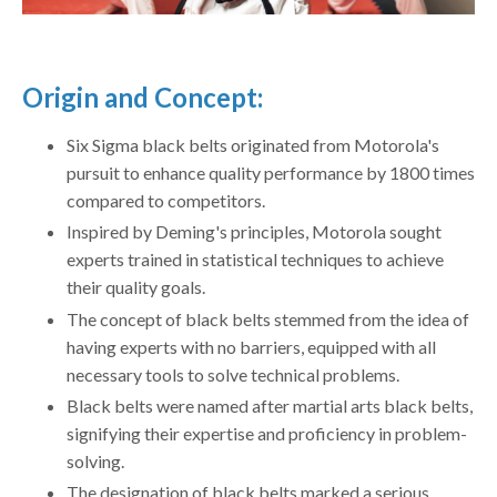
Origin and Concept:
Six Sigma black belts originated from Motorola's
pursuit to enhance quality performance by 1800 times
compared to competitors.
Inspired by Deming's principles, Motorola sought
experts trained in statistical techniques to achieve
their quality goals.
The concept of black belts stemmed from the idea of
having experts with no barriers, equipped with all
necessary tools to solve technical problems.
Black belts were named after martial arts black belts,
signifying their expertise and proficiency in problem-
solving.
The designation of black belts marked a serious