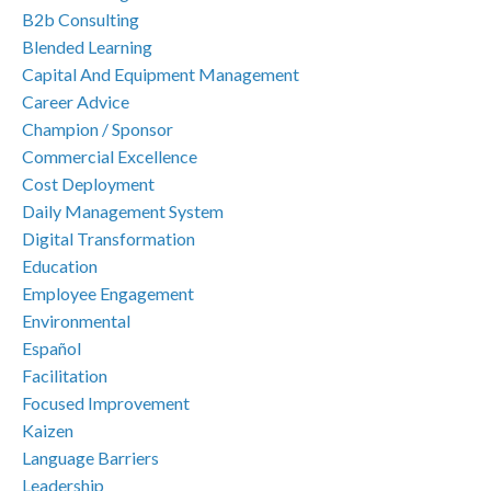
B2b Consulting
Blended Learning
Capital And Equipment Management
Career Advice
Champion / Sponsor
Commercial Excellence
Cost Deployment
Daily Management System
Digital Transformation
Education
Employee Engagement
Environmental
Español
Facilitation
Focused Improvement
Kaizen
Language Barriers
Leadership