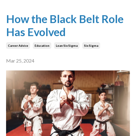
How the Black Belt Role
Has Evolved
Career Advice
Education
Lean Six Sigma
Six Sigma
Mar 25, 2024