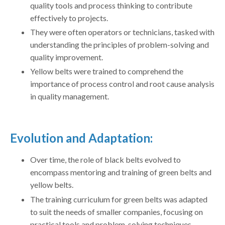
quality tools and process thinking to contribute
effectively to projects.
They were often operators or technicians, tasked with
understanding the principles of problem-solving and
quality improvement.
Yellow belts were trained to comprehend the
importance of process control and root cause analysis
in quality management.
Evolution and Adaptation:
Over time, the role of black belts evolved to
encompass mentoring and training of green belts and
yellow belts.
The training curriculum for green belts was adapted
to suit the needs of smaller companies, focusing on
practical tools and problem-solving techniques.