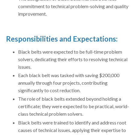
commitment to technical problem-solving and quality
improvement.
Responsibilities and Expectations:
Black belts were expected to be full-time problem
solvers, dedicating their efforts to resolving technical
issues.
Each black belt was tasked with saving $200,000
annually through four projects, contributing
significantly to cost reduction.
The role of black belts extended beyond holding a
certificate; they were expected to be practical, world-
class technical problem solvers.
Black belts were trained to identify and address root
causes of technical issues, applying their expertise to