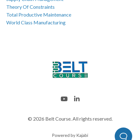
Theory Of Constraints
Total Productive Maintenance
World Class Manufacturing
© 2026 Belt Course. All rights reserved.
Powered by Kajabi