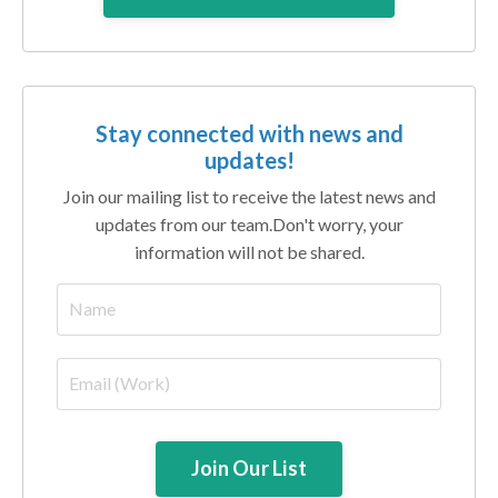
Stay connected with news and
updates!
Join our mailing list to receive the latest news and
updates from our team.
Don't worry, your
information will not be shared.