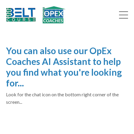
You can also use our OpEx
Coaches AI Assistant to help
you find what you're looking
for...
Look for the chat icon on the bottom right corner of the
screen...