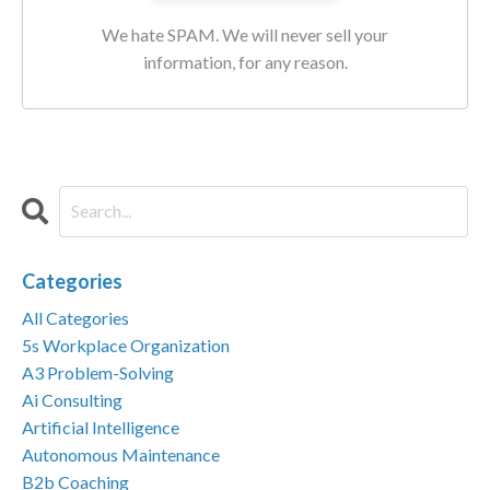
We hate SPAM. We will never sell your
information, for any reason.
Categories
All Categories
5s Workplace Organization
A3 Problem-Solving
Ai Consulting
Artificial Intelligence
Autonomous Maintenance
B2b Coaching