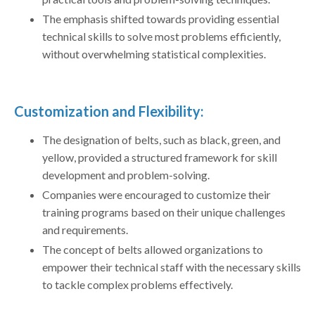
The emphasis shifted towards providing essential
technical skills to solve most problems efficiently,
without overwhelming statistical complexities.
Customization and Flexibility:
The designation of belts, such as black, green, and
yellow, provided a structured framework for skill
development and problem-solving.
Companies were encouraged to customize their
training programs based on their unique challenges
and requirements.
The concept of belts allowed organizations to
empower their technical staff with the necessary skills
to tackle complex problems effectively.