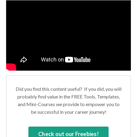
Did you find this content useful? If you did, you will
probably find value in the FREE Tools, Templates,
and Mini-Courses we provide to empower you to
be successful in your career journey!
Check out our Freebies!