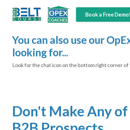
Book a Free Demo
You can also use our OpEx
looking for...
Look for the chat icon on the bottom right corner of 
Don't Make Any of
B2B Prospects