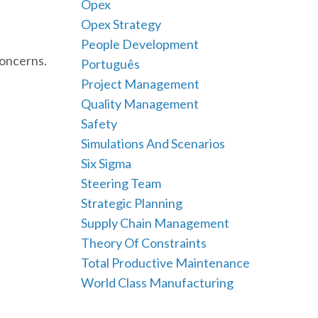
Opex
Opex Strategy
People Development
concerns.
Português
Project Management
Quality Management
Safety
Simulations And Scenarios
Six Sigma
Steering Team
Strategic Planning
Supply Chain Management
Theory Of Constraints
Total Productive Maintenance
World Class Manufacturing