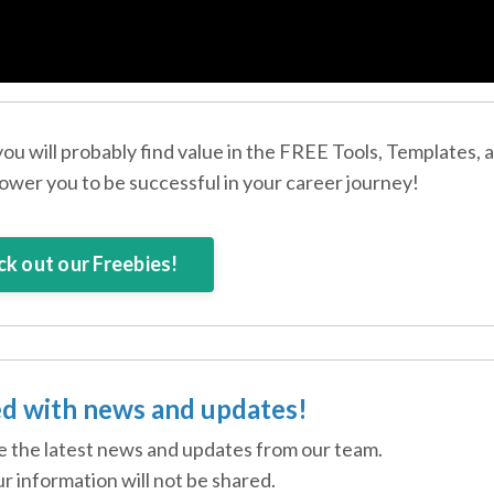
 you will probably find value in the FREE Tools, Templates, 
wer you to be successful in your career journey!
k out our Freebies!
d with news and updates!
ive the latest news and updates from our team.
r information will not be shared.