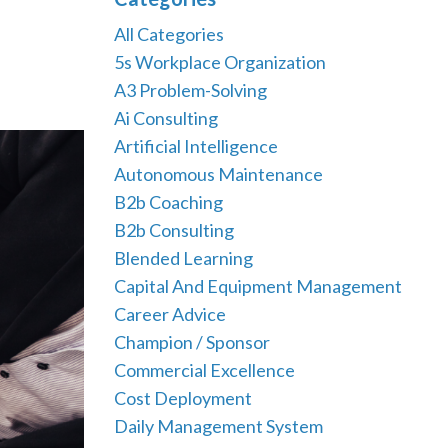
All Categories
5s Workplace Organization
A3 Problem-Solving
Ai Consulting
Artificial Intelligence
Autonomous Maintenance
B2b Coaching
B2b Consulting
Blended Learning
Capital And Equipment Management
Career Advice
Champion / Sponsor
Commercial Excellence
Cost Deployment
Daily Management System