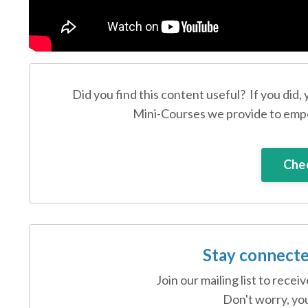
Did you find this content useful? If you did,
Mini-Courses we provide to empo
Chec
Stay connecte
Join our mailing list to rece
Don't worry, you