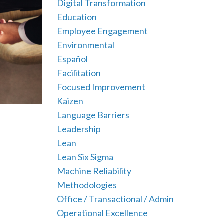
Digital Transformation
Education
Employee Engagement
Environmental
Español
Facilitation
Focused Improvement
Kaizen
Language Barriers
Leadership
Lean
Lean Six Sigma
Machine Reliability
Methodologies
Office / Transactional / Admin
Operational Excellence