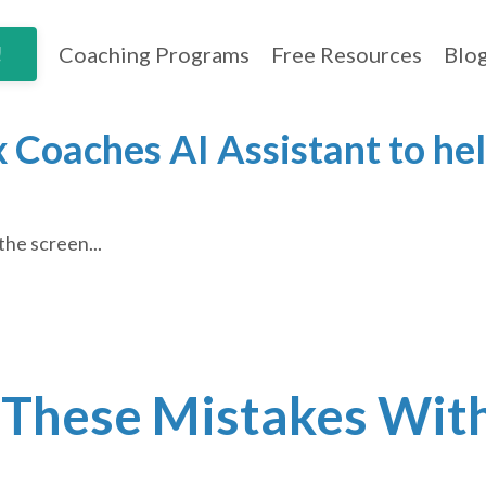
Coaching Programs
Free Resources
Blo
!
 Coaches AI Assistant to hel
the screen...
 These Mistakes Wit