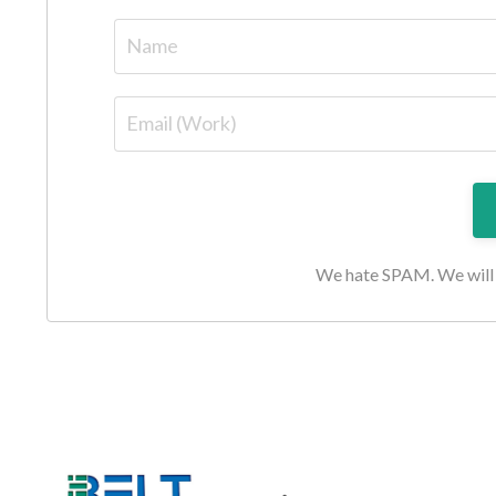
We hate SPAM. We will n