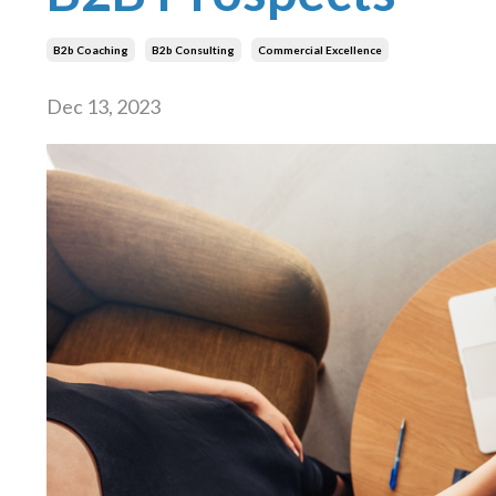
B2b Coaching
B2b Consulting
Commercial Excellence
Dec 13, 2023