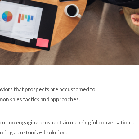
aviors that prospects are accustomed to.
mon sales tactics and approaches.
focus on engaging prospects in meaningful conversations.
nting a customized solution.