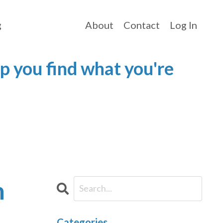
g
About
Contact
Log In
p you find what you're
h
Categories