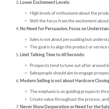
Lower Excitement Levels:
High levels of enthusiasm about the prod
Shift the focus from the excitement about
No Need for Persuasion, Focus on Understan
Sales is not about persuading but underst
The goal is to align the product or servic
Limit Talking Time to 60 Seconds:
Prospects tend to tune out after around 6
Salespeople should aim to engage prospec
Modern Selling is not about Hardcore Closing
The emphasis is on guiding prospects thro
Create value throughout the process, and t
Never Show Desperation or Need for the Sale