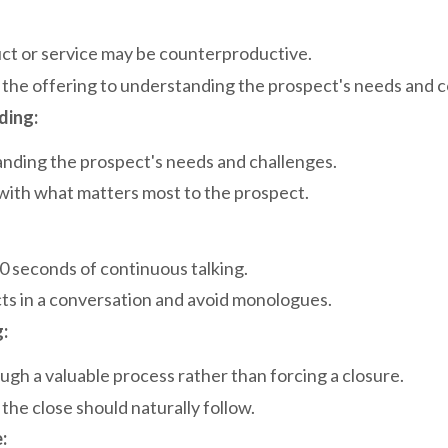
uct or service may be counterproductive.
 the offering to understanding the prospect's needs and 
ding:
anding the prospect's needs and challenges.
e with what matters most to the prospect.
0 seconds of continuous talking.
ts in a conversation and avoid monologues.
:
ugh a valuable process rather than forcing a closure.
he close should naturally follow.
: