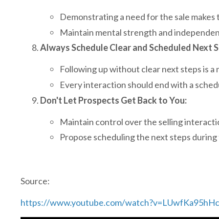
Demonstrating a need for the sale makes 
Maintain mental strength and independence
Always Schedule Clear and Scheduled Next S
Following up without clear next steps is a 
Every interaction should end with a sche
Don't Let Prospects Get Back to You:
Maintain control over the selling interacti
Propose scheduling the next steps during 
Source:
https://www.youtube.com/watch?v=LUwfKa95hH