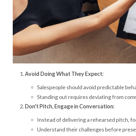
Avoid Doing What They Expect:
Salespeople should avoid predictable beh
Standing out requires deviating from com
Don't Pitch, Engage in Conversation:
Instead of delivering a rehearsed pitch, 
Understand their challenges before prese