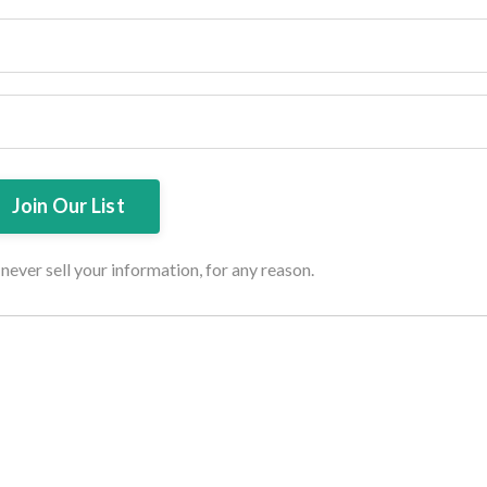
ever sell your information, for any reason.