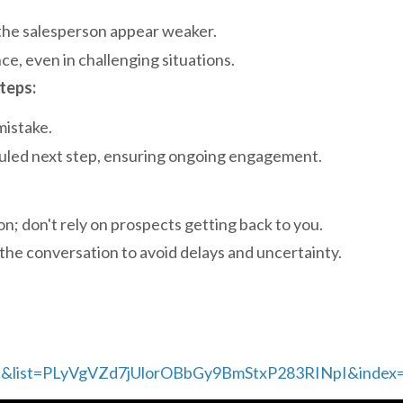
the salesperson appear weaker.
, even in challenging situations.
teps:
mistake.
duled next step, ensuring ongoing engagement.
on; don't rely on prospects getting back to you.
the conversation to avoid delays and uncertainty.
c&list=PLyVgVZd7jUlorOBbGy9BmStxP283RINpI&index