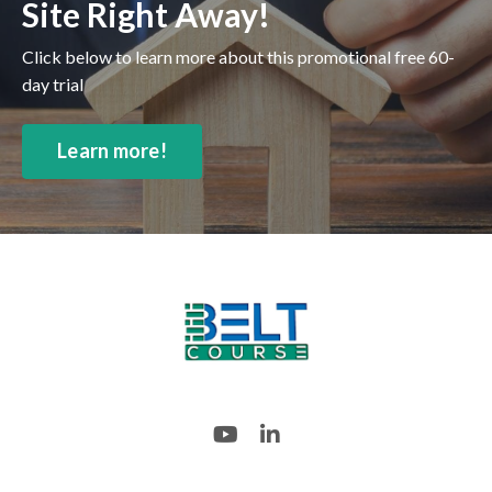
Site Right Away!
Click below to learn more about this promotional free 60-
day trial
Learn more!