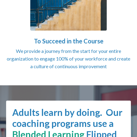
To Succeed in the Course
We provide a journey from the start for your entire
organization to engage 100% of your workforce and create
a culture of continuous improvement
Adults learn by doing. Our
coaching programs use a
Blended Learning
Flipped