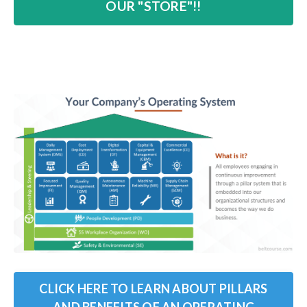
OUR "STORE"!!
CLICK HERE TO LEARN ABOUT PILLARS