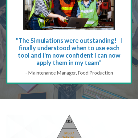
"The Simulations were outstanding! I
finally understood when to use each
tool and I'm now confident I can now
apply them in my team"
- Maintenance Manager, Food Production