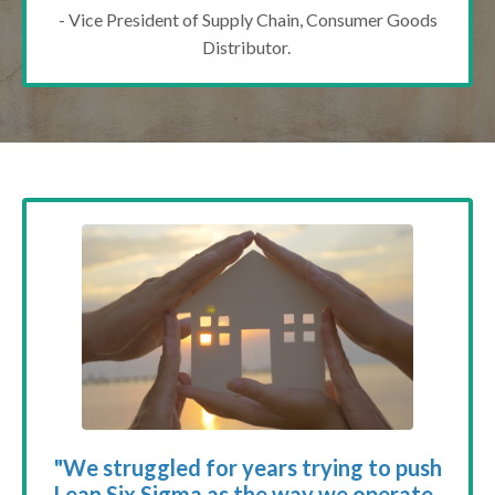
- Vice President of Supply Chain, Consumer Goods
Distributor.
"We struggled for years trying to push
Lean Six Sigma as the way we operate.