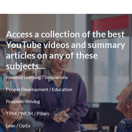
Access a collection of the best
YouTube videos and summary
articles on any of these
subjects...
Blended Learning / Simulations
People Development / Education
Problem-Solving
TPM / WCM / Pillars
Lean / OpEx