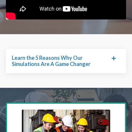
Learn the 5 Reasons Why Our
Simulations Are A Game Changer