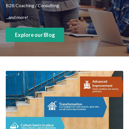
B2B Coaching / Consulting
...and more!
Explore our Blog