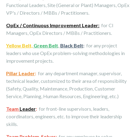
Functional Leaders, Site (General or Plant) Managers, OpEx
VP's / Directors / MBBs / Practitioners.
OpEx / Continuous Improvement Leader:
for CI
Managers, OpEx Directors / MBBs / Practitioners.
Yellow Belt,
Green Belt
,
Black Belt
:
for any project
leaders who use OpEx problem-solving methodologies in
improvement projects.
Pillar Leader
:
for any department manager, supervisor,
technical leader, customized to their area of responsibility
(Safety, Quality, Maintenance, Production, Customer
Service, Planning, Human Resources, Engineering, etc.)
Team
Leader
:
for front-line supervisors, leaders,
coordinators, engineers, etc. to improve their leadership
skills.
Team Problem-Solver
:
for any employee to solve