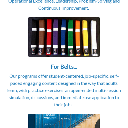
Operational Excellence, Leadership, Problem-Solving and
Continuous Improvement.
For Belts...
Our programs offer student-centered, job-specific, self-
paced engaging content designed in the way that adults
learn, with practice exercises, an open-ended multi-session
simulation, discussions, and immediate use application to
their jobs.