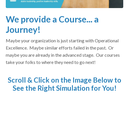
We provide a Course... a
Journey!
Maybe your organization is just starting with Operational
Excellence. Maybe similar efforts failed in the past. Or
maybe you are already in the advanced stage. Our courses
take your folks to where they need to go next!
Scroll & Click on the Image Below to
See the Right Simulation for You!