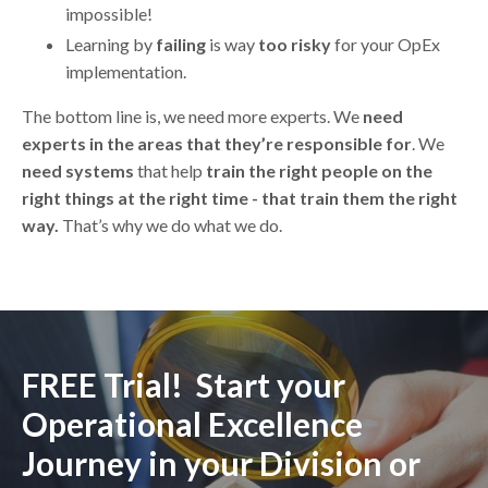
impossible!
Learning by
failing
is way
too risky
for your OpEx
implementation.
The bottom line is, we need more experts. We
need
experts in the areas that they’re responsible for
. We
need systems
that help
train the right people on the
right things at the right time - that train them the right
way.
That’s why we do what we do.
FREE Trial! Start your
Operational Excellence
Journey in your Division or