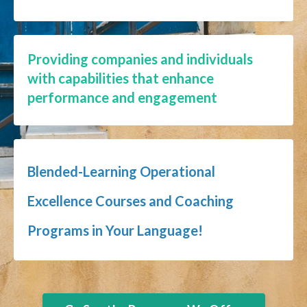
Providing companies and individuals
with capabilities that enhance
performance and engagement
Blended-Learning Operational
Excellence Courses and Coaching
Programs in Your Language!