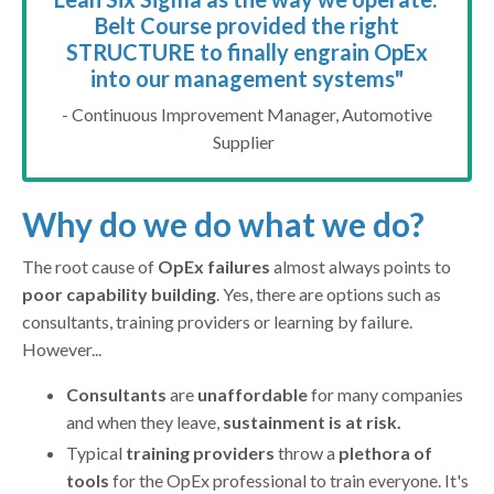
Belt Course provided the right
STRUCTURE to finally engrain OpEx
into our management systems
"
- Continuous Improvement Manager, Automotive
Supplier
Why do we do what we do?
The root cause of
OpEx failures
almost always points to
poor capability building
. Yes, there are options such as
consultants, training providers or learning by failure.
However...
Consultants
are
unaffordable
for many companies
and when they leave,
sustainment is at risk.
Typical
training providers
throw a
plethora of
tools
for the OpEx professional to train everyone. It's