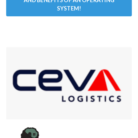
AND BENEFITS OF AN OPERATING
SYSTEM!