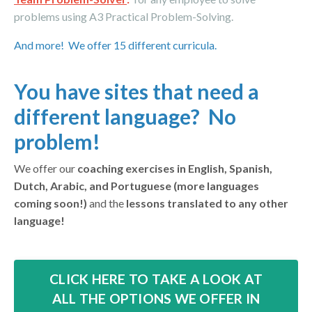
problems using A3 Practical
Problem-Solving.
And more! We offer 15 different curricula.
You have sites that need a
different language? No
problem!
We offer our
coaching exercises in English, Spanish,
Dutch, Arabic, and Portuguese (more languages
coming soon!)
and the
lessons translated to any other
language!
CLICK HERE TO TAKE A LOOK AT
ALL THE OPTIONS WE OFFER IN