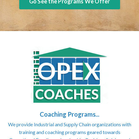
Go See the Programs We Offer
Coaching Programs...
We provide Industrial and Supply Chain organizations with
training and coaching programs geared towards