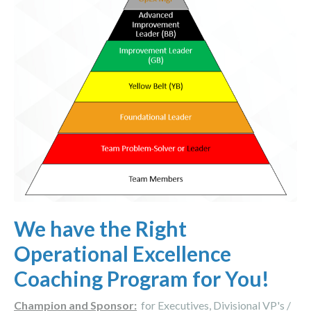
We have the Right
Operational Excellence
Coaching Program for You!
Champion and Sponsor:
for Executives, Divisional VP's /