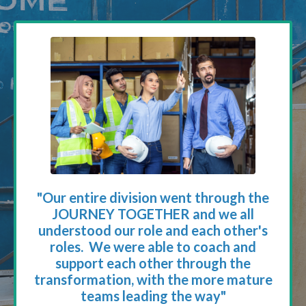
"Our entire division went through the
JOURNEY TOGETHER and we all
understood our role and each other's
roles. We were able to coach and
support each other through the
transformation, with the more mature
teams leading the way"