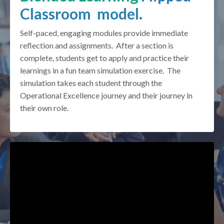
Classroom model.
Self-paced, engaging modules provide immediate
reflection and assignments. After a section is
complete, students get to apply and practice their
learnings in a fun team simulation exercise. The
simulation takes each student through the
Operational Excellence journey and their journey in
their own role.
Liquid error: Nil location provided. Can't build URI.