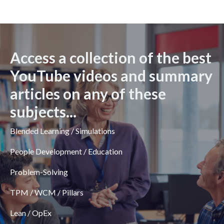
Access a collection of the best
YouTube videos and summary
articles on any of these
subjects...
Blended Learning / Simulations
People Development / Education
Problem-Solving
TPM / WCM / Pillars
Lean / OpEx