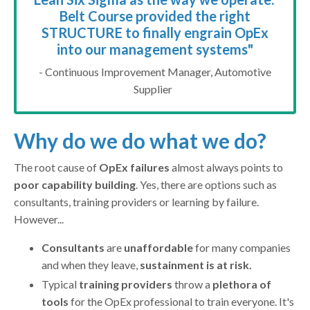
Belt Course provided the right
STRUCTURE to finally engrain OpEx
into our management systems
"
- Continuous Improvement Manager, Automotive
Supplier
Why do we do what we do?
The root cause of
OpEx failures
almost always points to
poor capability building
. Yes, there are options such as
consultants, training providers or learning by failure.
However...
Consultants
are
unaffordable
for many companies
and when they leave,
sustainment is at risk.
Typical
training providers
throw a
plethora of
tools
for the OpEx professional to train everyone. It's