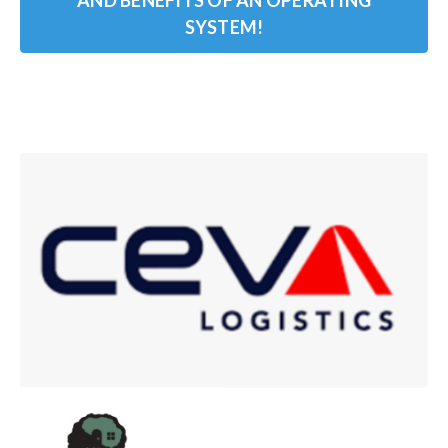
AND BENEFITS OF AN OPERATING
SYSTEM!