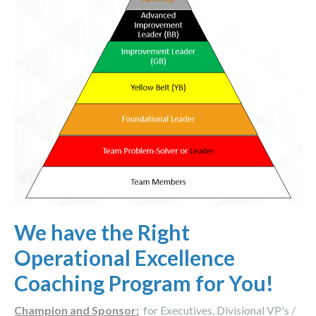
We have the Right
Operational Excellence
Coaching Program for You!
Champion and Sponsor:
for Executives, Divisional VP's /