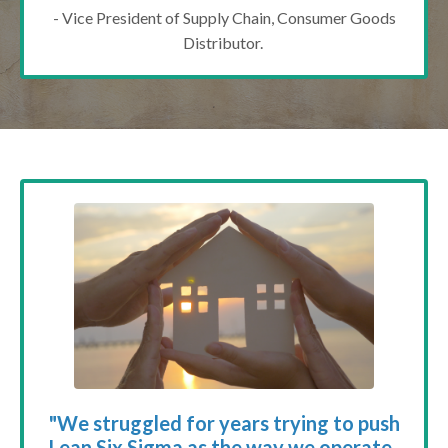
- Vice President of Supply Chain, Consumer Goods
Distributor.
"We struggled for years trying to push
Lean Six Sigma as the way we operate.