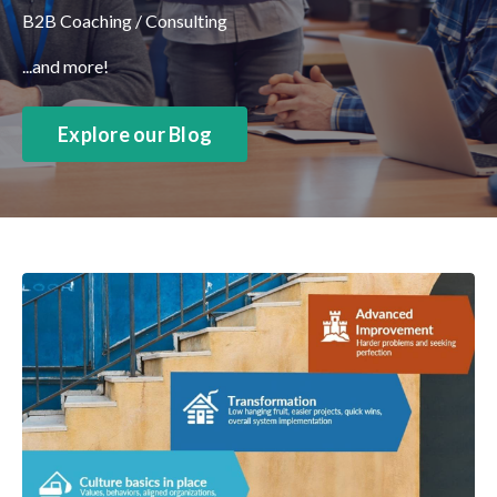
B2B Coaching / Consulting
...and more!
Explore our Blog