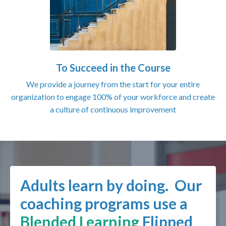
To Succeed in the Course
We provide a journey from the start for your entire
organization to engage 100% of your workforce and create
a culture of continuous improvement
Adults learn by doing. Our
coaching programs use a
Blended Learning
Flipped