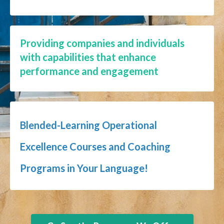
Providing companies and individuals
with capabilities that enhance
performance and engagement
Blended-Learning Operational
Excellence Courses and Coaching
Programs in Your Language!