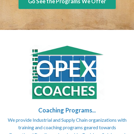
Go See the Programs We Offer
Coaching Programs...
We provide Industrial and Supply Chain organizations with
training and coaching programs geared towards