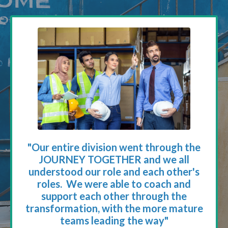
"Our entire division went through the
JOURNEY TOGETHER and we all
understood our role and each other's
roles. We were able to coach and
support each other through the
transformation, with the more mature
teams leading the way"