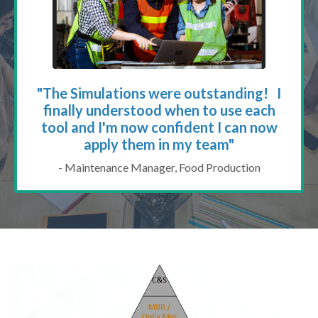
"The Simulations were outstanding! I
finally understood when to use each
tool and I'm now confident I can now
apply them in my team"
- Maintenance Manager, Food Production