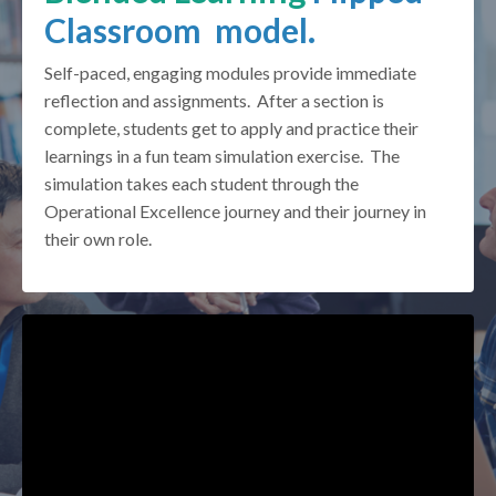
Classroom model.
Self-paced, engaging modules provide immediate
reflection and assignments. After a section is
complete, students get to apply and practice their
learnings in a fun team simulation exercise. The
simulation takes each student through the
Operational Excellence journey and their journey in
their own role.
Liquid error: Nil location provided. Can't build URI.