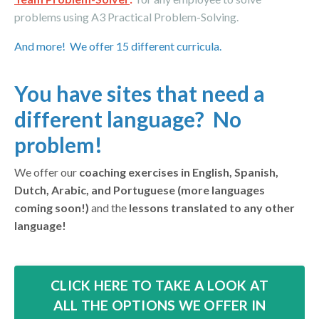
problems using A3 Practical
Problem-Solving.
And more! We offer 15 different curricula.
You have sites that need a
different language? No
problem!
We offer our
coaching exercises in English, Spanish,
Dutch, Arabic, and Portuguese (more languages
coming soon!)
and the
lessons translated to any other
language!
CLICK HERE TO TAKE A LOOK AT
ALL THE OPTIONS WE OFFER IN