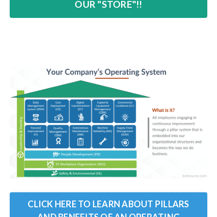
OUR "STORE"!!
CLICK HERE TO LEARN ABOUT PILLARS