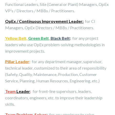
Functional Leaders, Site (General or Plant) Managers, OpEx
VP's / Directors / MBBs / Practitioners.
OpEx / Continuous Improvement Leader:
for CI
Managers, OpEx Directors / MBBs / Practitioners.
Yellow Belt,
Green Belt
,
Black Belt
:
for any project
leaders who use OpEx problem-solving methodologies in
improvement projects.
Pillar Leader
:
for any department manager, supervisor,
technical leader, customized to their area of responsibility
(Safety, Quality, Maintenance, Production, Customer
Service, Planning, Human Resources, Engineering, etc.)
Team
Leader
:
for front-line supervisors, leaders,
coordinators, engineers, etc. to improve their leadership
skills.
Team Problem-Solver
:
for any employee to solve