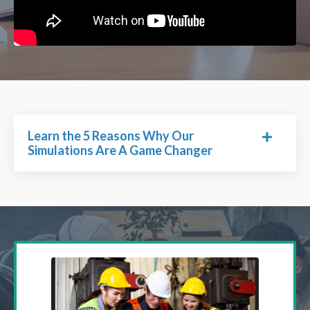
Learn the 5 Reasons Why Our
Simulations Are A Game Changer