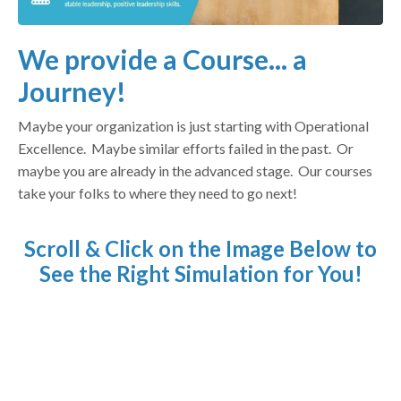
We provide a Course... a
Journey!
Maybe your organization is just starting with Operational
Excellence. Maybe similar efforts failed in the past. Or
maybe you are already in the advanced stage. Our courses
take your folks to where they need to go next!
Scroll & Click on the Image Below to
See the Right Simulation for You!