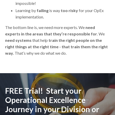
impossible!
Learning by
failing
is way
too risky
for your OpEx
implementation.
The bottom line is, we need more experts. We
need
experts in the areas that they’re responsible for
. We
need systems
that help
train the right people on the
right things at the right time - that train them the right
way.
That’s why we do what we do.
FREE Trial! Start your
Operational Excellence
Journey in your Division or