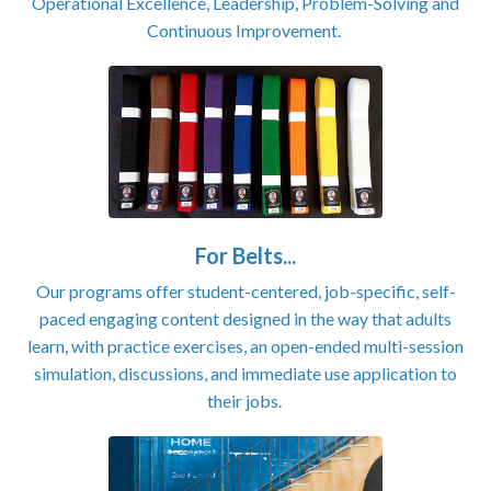
Operational Excellence, Leadership, Problem-Solving and
Continuous Improvement.
For Belts...
Our programs offer student-centered, job-specific, self-
paced engaging content designed in the way that adults
learn, with practice exercises, an open-ended multi-session
simulation, discussions, and immediate use application to
their jobs.