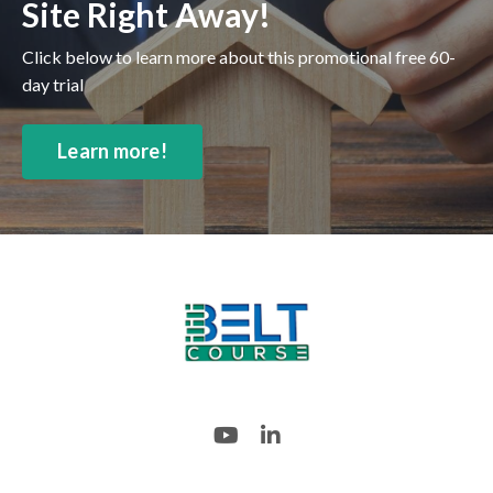
Site Right Away!
Click below to learn more about this promotional free 60-
day trial
Learn more!