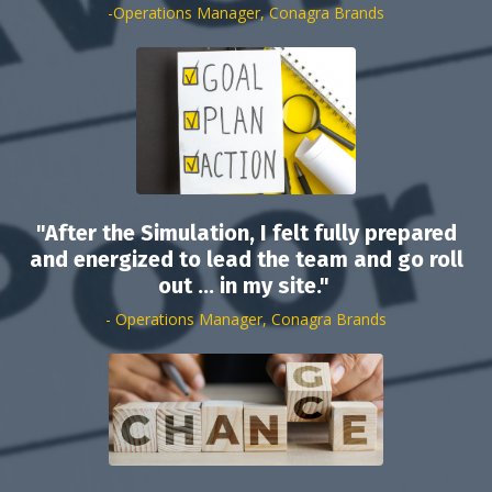
-Operations Manager, Conagra Brands
"After the Simulation, I felt fully prepared
and energized to lead the team and go roll
out ... in my site."
- Operations Manager, Conagra Brands