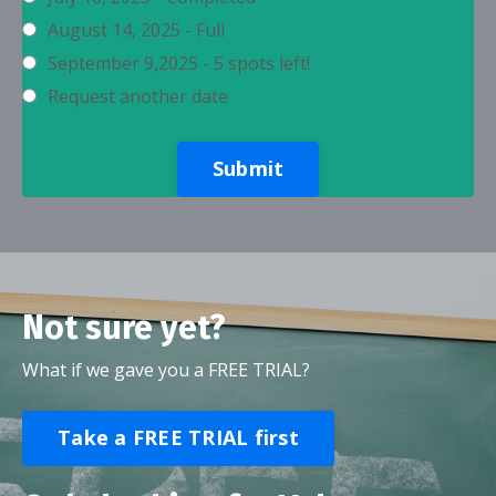
August 14, 2025 - Full
September 9,2025 - 5 spots left!
Request another date
Submit
Not sure yet?
What if we gave you a FREE TRIAL?
Take a FREE TRIAL first