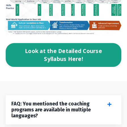
Look at the Detailed Course
Syllabus Here!
FAQ: You mentioned the coaching
programs are available in multiple
languages?