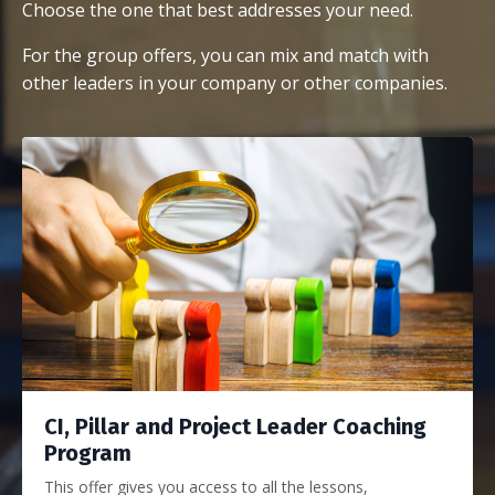
Choose the one that best addresses your need.
For the group offers, you can mix and match with
other leaders in your company or other companies.
CI, Pillar and Project Leader Coaching
Program
This offer gives you access to all the lessons,