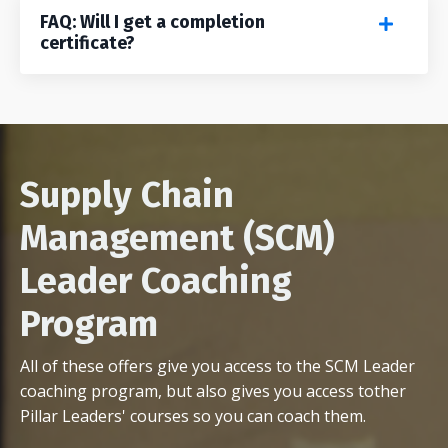
FAQ: Will I get a completion
certificate?
Supply Chain
Management (SCM)
Leader Coaching
Program
All of these offers give you access to the SCM Leader
coaching program, but also gives you access tother
Pillar Leaders' courses so you can coach them.