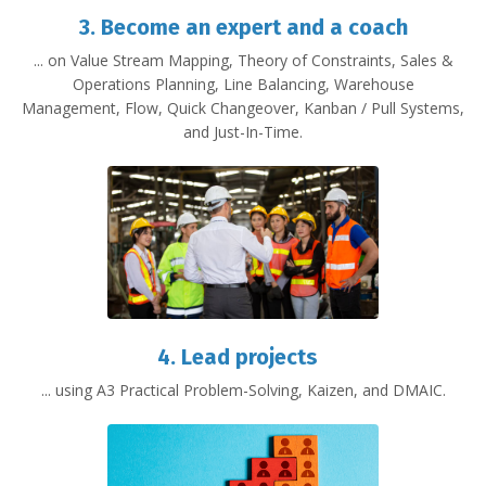
3.
Become an expert and a coach
... on Value Stream Mapping, Theory of Constraints, Sales &
Operations Planning, Line Balancing, Warehouse
Management, Flow, Quick Changeover, Kanban / Pull Systems,
and Just-In-Time.
4. Lead projects
... using A3 Practical Problem-Solving, Kaizen, and DMAIC.