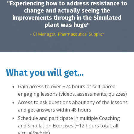
"Experiencing how to address resistance to
change and actually seeing the
improvements through in the Simulated
plant was huge"
- CI Manager, Pharmaceutical Supplier
What you will get...
Gain access to over ~24 hours of self-paced
engaging lessons (videos, assessments, quizzes)
Access to ask questions about any of the lessons
and get answers within 48 hours
Schedule and participate in multiple Coaching
and Simulation Exercises (~12 hours total, all
virtual/hybrid)