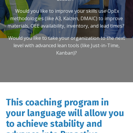
Would you like to improve your skills
use OpEx
methodologies (like A3, Kaizen, DMAIC) to improve
materials, OEE availability, inventory, and lead times?
Would you like to take your organization to the next
level with advanced lean tools (like Just-in-Time,
Kanban)?
This coaching program in
your language will allow you
to achieve stability and