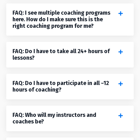
FAQ: I see multiple coaching programs
here. How do I make sure this is the
right coaching program for me?
FAQ: Do I have to take all 24+ hours of
lessons?
FAQ: Do I have to participate in all ~12
hours of coaching?
FAQ: Who will my instructors and
coaches be?