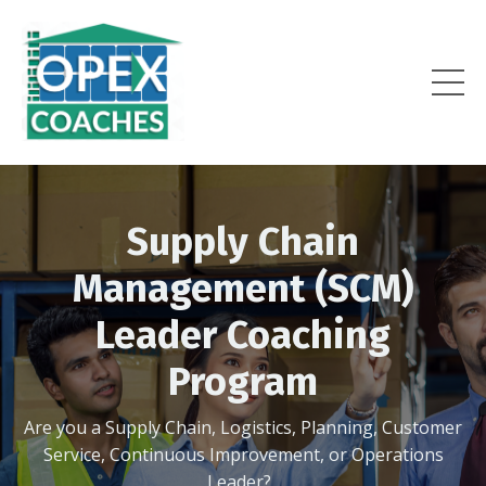
Supply Chain
Management (SCM)
Leader Coaching
Program
Are you a Supply Chain, Logistics, Planning, Customer
Service, Continuous Improvement, or Operations
Leader?