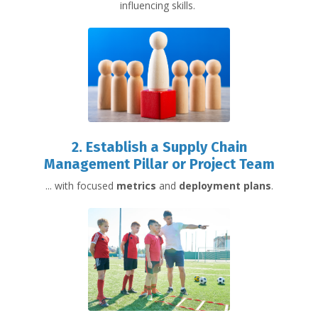
influencing skills.
2.
Establish
a Supply Chain
Management
Pillar or Project Team
... with focused
metrics
and
deployment plans
.