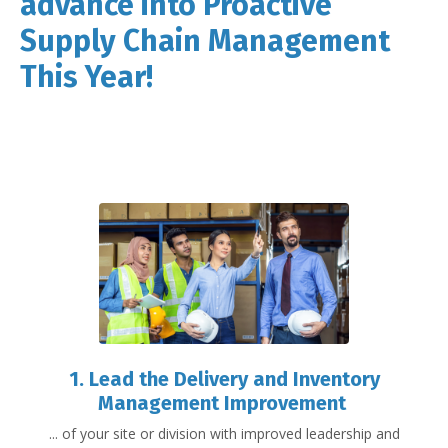
advance into Proactive
Supply Chain Management
This Year!
1. Lead the Delivery and Inventory
Management Improvement
... of your site or division with improved leadership and