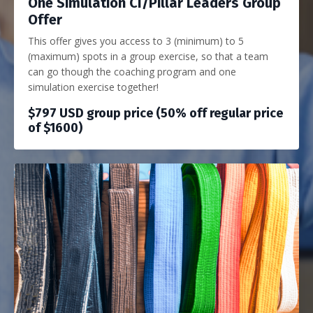
One Simulation CI/Pillar Leaders Group
Offer
This offer gives you access to 3 (minimum) to 5
(maximum) spots in a group exercise, so that a team
can go though the coaching program and one
simulation exercise together!
$797 USD group price (50% off regular price
of $1600)