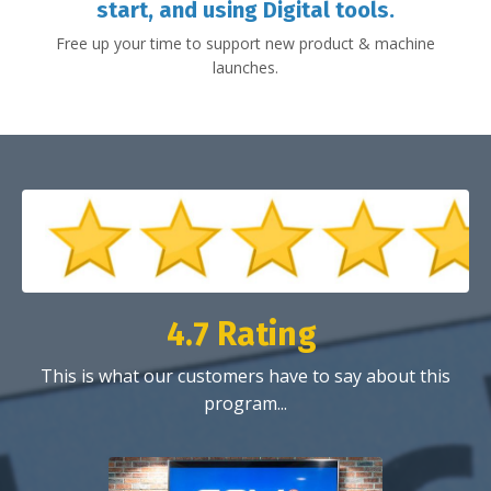
start, and using Digital tools.
Free up your time to support new product & machine
launches.
4.7 Rating
This is what our customers have to say about this
program...