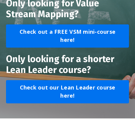
Only looking for Value
Stream Mapping?
Check out a FREE VSM mini-course
here!
Only looking for a shorter
Lean Leader course?
Check out our Lean Leader course
here!