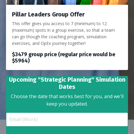
Pillar Leaders Group Offer
This offer gives you access to 7 (minimum) to 12
(maximum) spots in a group exercise, so that a team
can go though the coaching program, simulation
exercises, and OpEx journey together!
$3479 group price (regular price would be
$5964)
Upcoming "Strategic Planning" Simulation
Dates
Choose the date that works best for you, and we'll
keep you updated.