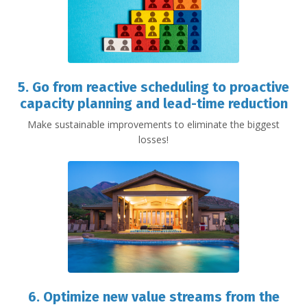
5. Go from reactive scheduling to proactive
capacity planning and lead-time reduction
Make sustainable improvements to eliminate the biggest
losses!
6. Optimize new value streams from the