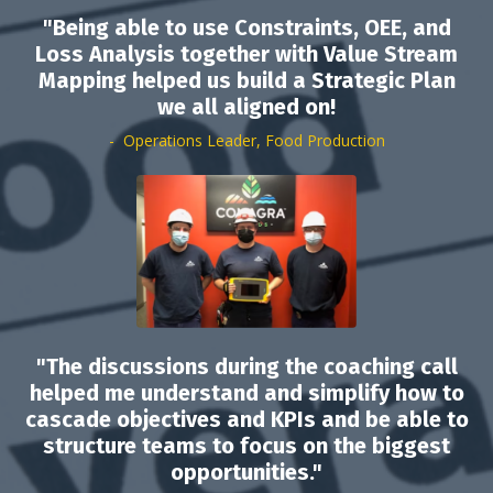
"Being able to use Constraints, OEE, and
Loss Analysis together with Value Stream
Mapping helped us build a Strategic Plan
we all aligned on!
- Operations Leader, Food Production
"The discussions during the coaching call
helped me understand and simplify how to
cascade objectives and KPIs and be able to
structure teams to focus on the biggest
opportunities."