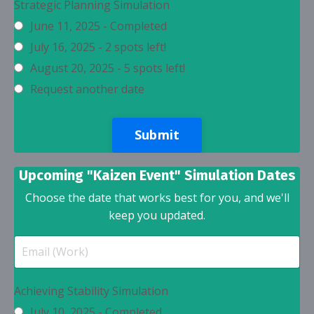
Strategic Planning Simulation
June 11, 2025 - Completed
July 16, 2025 - 2 spots left!
August 20, 2025 - 5 spots left!
Request another date
Submit
Upcoming "Kaizen Event" Simulation Dates
Choose the date that works best for you, and we'll
keep you updated.
Achieving Stability Simulation
July 10, 2025 - Completed