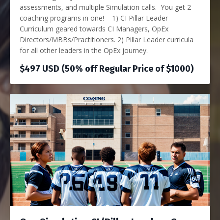
assessments, and multiple Simulation calls. You get 2
coaching programs in one! 1) CI Pillar Leader
Curriculum geared towards CI Managers, OpEx
Directors/MBBs/Practitioners. 2) Pillar Leader curricula
for all other leaders in the OpEx journey.
$497 USD (50% off Regular Price of $1000)