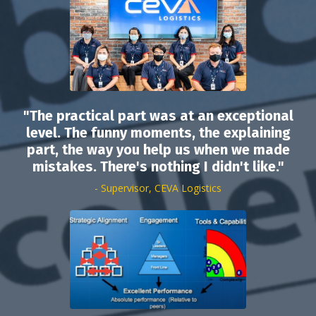
"The practical part was at an exceptional
level. The funny moments, the explaining
part, the way you help us when we made
mistakes. There's nothing I didn't like."
- Supervisor, CEVA Logistics