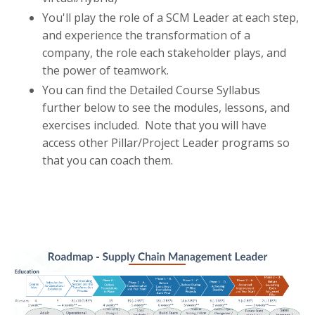
You'll play the role of a SCM Leader at each step,
and experience the transformation of a
company, the role each stakeholder plays, and
the power of teamwork.
You can find the Detailed Course Syllabus
further below to see the modules, lessons, and
exercises included. Note that you will have
access other Pillar/Project Leader programs so
that you can coach them.