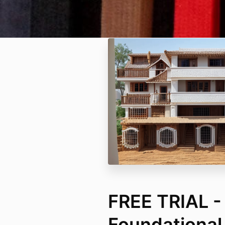
FREE TRIAL -
Foundational