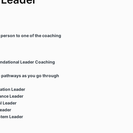
 person to one of the coaching
undational Leader Coaching
e pathways as you go through
ation Leader
nce Leader
l Leader
eader
stem Leader