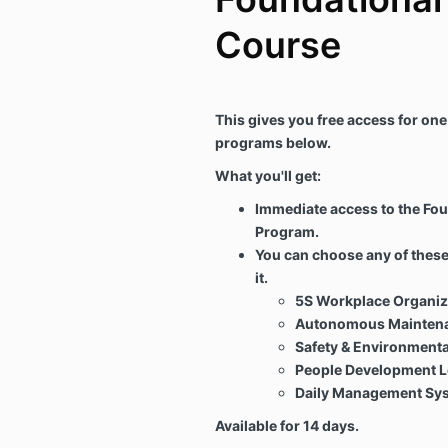
Course
This gives you free access for one
programs below.
What you'll get:
Immediate access to the Fo
Program.
You can choose any of thes
it.
5S Workplace Organiz
Autonomous Maintena
Safety & Environmenta
People Development L
Daily Management Sy
Available for 14 days.