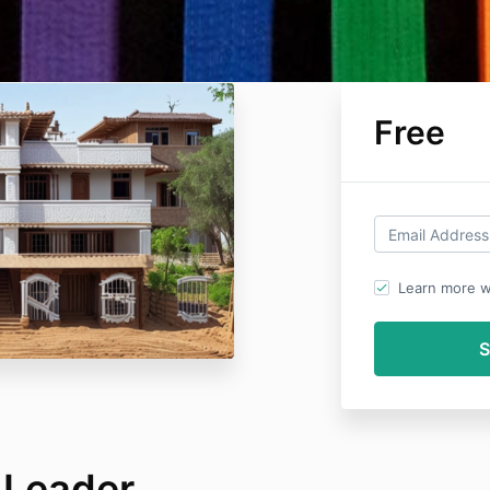
Free
Learn more wi
 Leader