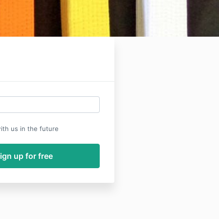
th us in the future