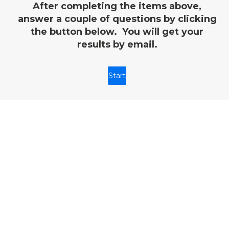
After completing the items above,
answer a couple of questions by clicking
the button below. You will get your
results by email.
Start