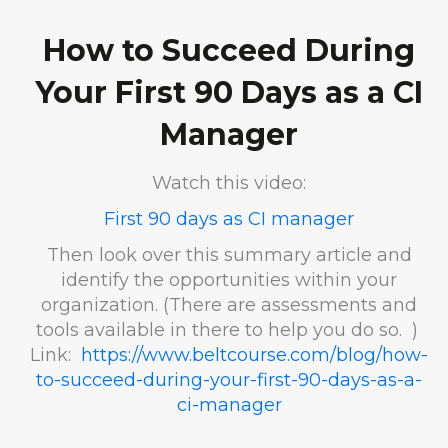
How to Succeed During
Your First 90 Days as a CI
Manager
Watch this video:
First 90 days as CI manager
Then look over this summary article and
identify the opportunities within your
organization. (There are assessments and
tools available in there to help you do so. )
Link:
https://www.beltcourse.com/blog/how-
to-succeed-during-your-first-90-days-as-a-
ci-manager