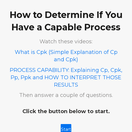
How to Determine If You
Have a Capable Process
Watch these videos:
What is Cpk (Simple Explanation of Cp
and Cpk)
PROCESS CAPABILITY: Explaining Cp, Cpk,
Pp, Ppk and HOW TO INTERPRET THOSE
RESULTS
Then answer a couple of questions.
Click the button below to start.
Start